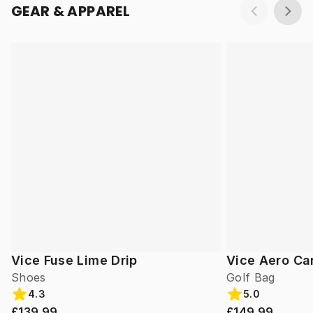
GEAR & APPAREL
Vice Fuse Lime Drip
Vice Aero Ca
Shoes
Golf Bag
4.3
5.0
£139.99
£149.99