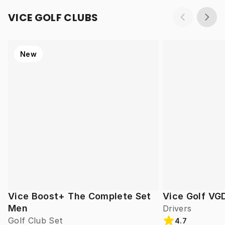
VICE GOLF CLUBS
New
Vice Boost+ The Complete Set
Vice Golf VG
Men
Drivers
Golf Club Set
4.7