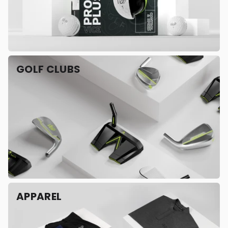
GOLF CLUBS
APPAREL