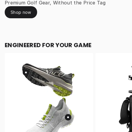
Premium Golf Gear, Without the Price Tag
Shop now
ENGINEERED FOR YOUR GAME