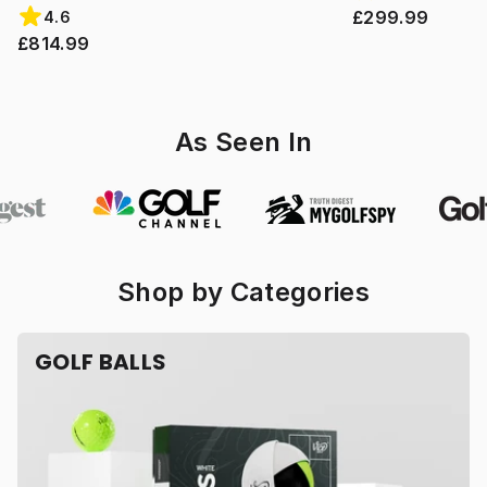
£299.99
4.6
£814.99
As Seen In
Shop by Categories
GOLF BALLS