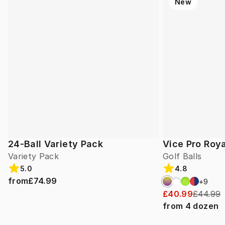
New
24-Ball Variety Pack
Vice Pro Roya
Variety Pack
Golf Balls
5.0
4.8
from
£74.99
+
9
£40.99
£44.99
from
4
dozen