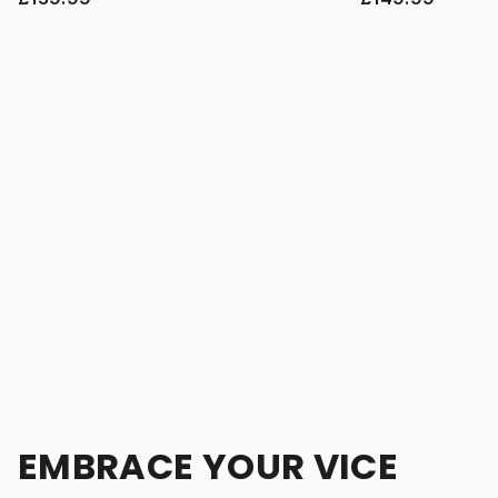
EMBRACE YOUR VICE