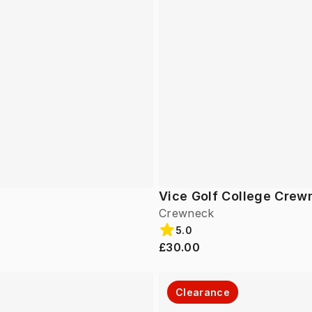
Vice Golf College Crew
Crewneck
5.0
£30.00
Clearance