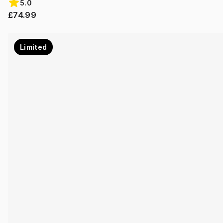
5.0
£74.99
Limited