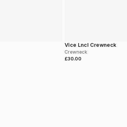
Vice Lncl Crewneck
Crewneck
£30.00