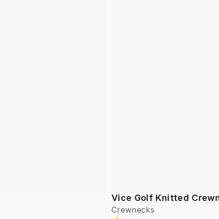
Vice Golf Knitted Crew
Crewnecks