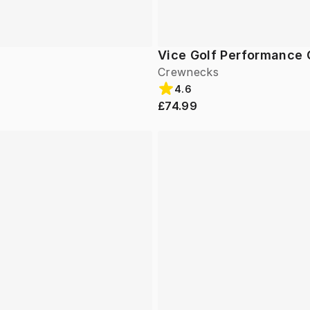
Vice Golf Performance
Crewnecks
4.6
£74.99