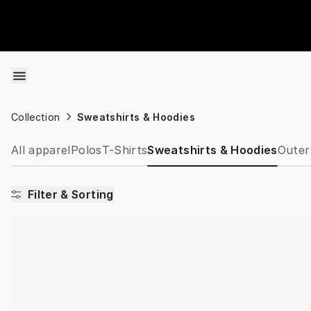
Skip to content
Collection
Sweatshirts & Hoodies
All apparel
Polos
T-Shirts
Sweatshirts & Hoodies
Outer
Filter & Sorting