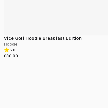
Vice Golf Hoodie Breakfast Edition
Hoodie
5.0
£30.00