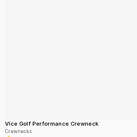
Vice Golf Performance Crewneck
Crewnecks