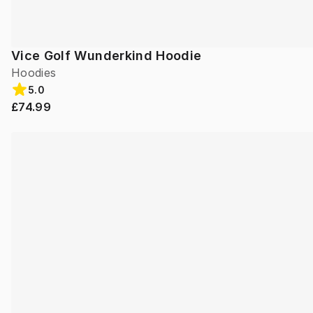
Vice Golf Wunderkind Hoodie
Hoodies
5.0
£74.99