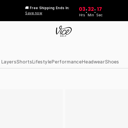
03
32
17
🚚 Free Shipping Ends In:
:
:
Save now
Hrs
Min
Sec
 Layers
Shorts
Lifestyle
Performance
Headwear
Shoes