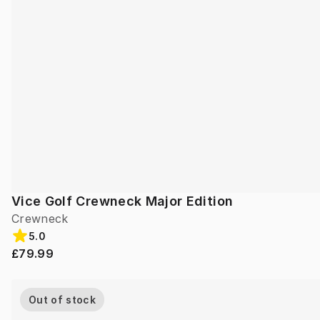
Vice Golf Crewneck Major Edition
Crewneck
5.0
£79.99
Out of stock