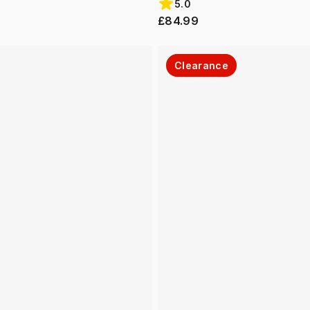
5.0
£84.99
Clearance