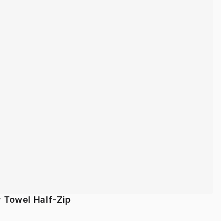
y Towel Half-Zip