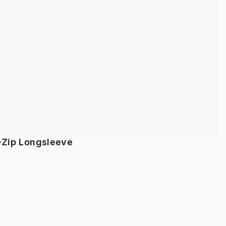
-Zip Longsleeve