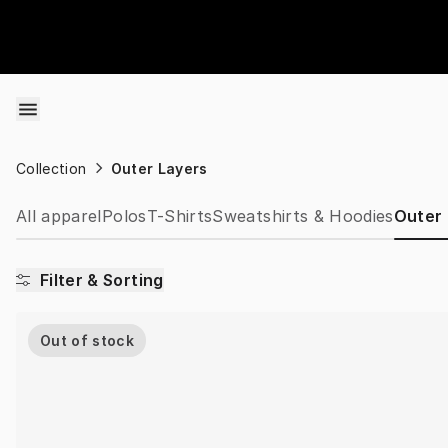
Skip to content
Collection
Outer Layers
All apparel
Polos
T-Shirts
Sweatshirts & Hoodies
Outer
Filter & Sorting
Out of stock