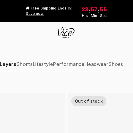
23
57
55
🚚 Free Shipping Ends In:
:
:
Save now
Hrs
Min
Sec
 Layers
Shorts
Lifestyle
Performance
Headwear
Shoes
Out of stock