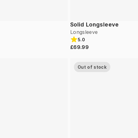
Solid Longsleeve
Longsleeve
5.0
£69.99
Out of stock