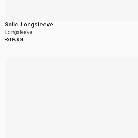
Solid Longsleeve
Longsleeve
£69.99