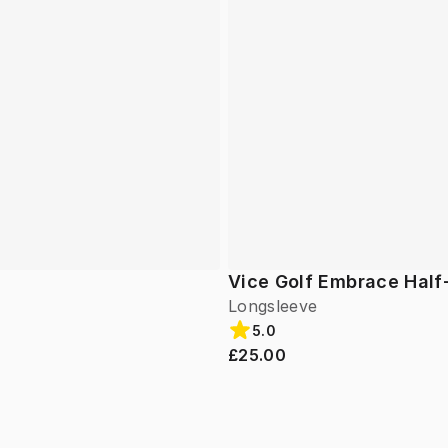
Vice Golf Embrace Half
Longsleeve
5.0
£25.00