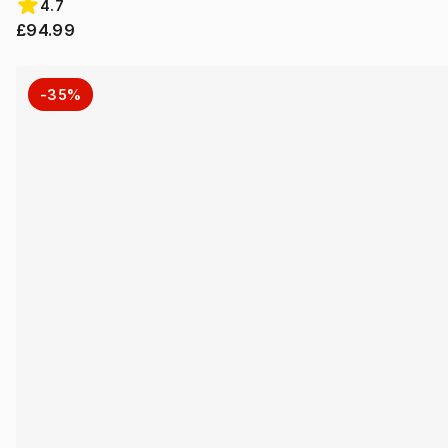
4.7
£94.99
-35%