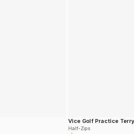
Vice Golf Practice Terr
Half-Zips