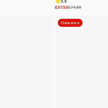
3.0
£37.50
£74.99
Clearance