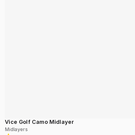
Vice Golf Camo Midlayer
Midlayers