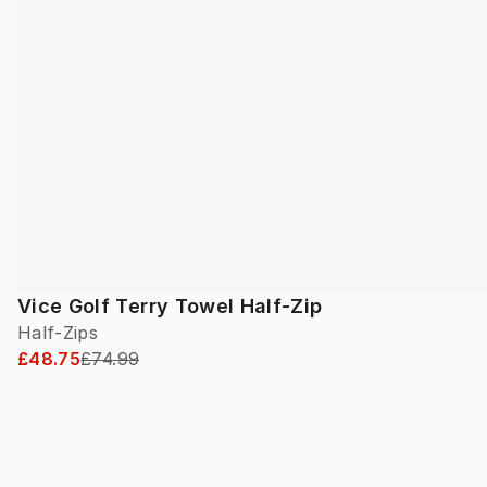
Vice Golf Terry Towel Half-Zip
Half-Zips
£48.75
£74.99