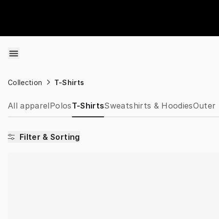
Skip to content
Collection
T-Shirts
All apparel
Polos
T-Shirts
Sweatshirts & Hoodies
Outer 
Filter & Sorting