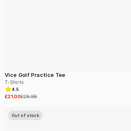
Vice Golf Practice Tee
T-Shirts
4.5
£21.00
£29.99
Out of stock