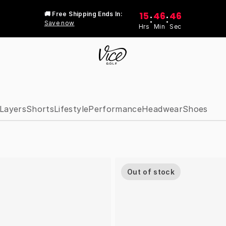
15
46
46
🚚 Free Shipping Ends In:
:
:
Save now
Hrs
Min
Sec
Layers
Shorts
Lifestyle
Performance
Headwear
Shoes
Out of stock