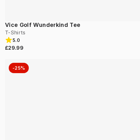
Vice Golf Wunderkind Tee
T-Shirts
5.0
£29.99
-25%