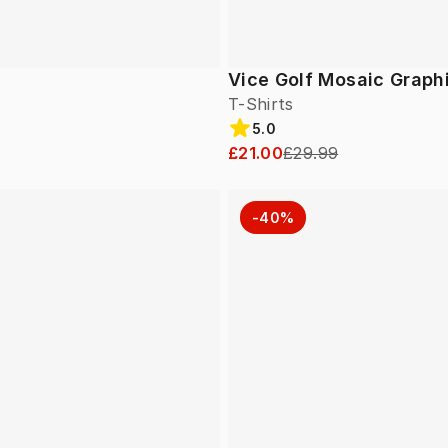
Vice Golf Mosaic Graph
T-Shirts
5.0
£21.00
£29.99
-40%