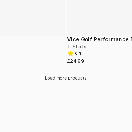
Vice Golf Performance 
T-Shirts
5.0
£24.99
Load more products