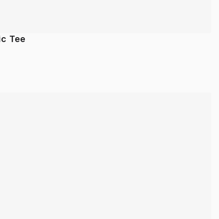
ic Tee