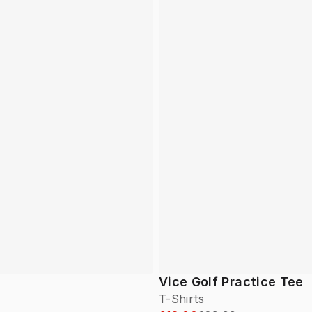
Vice Golf Practice Tee
T-Shirts