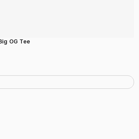
Big OG Tee