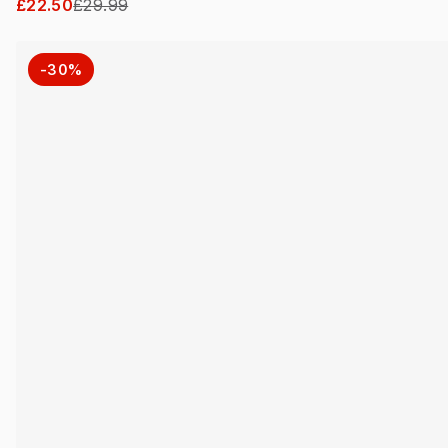
£22.50
£29.99
-30%