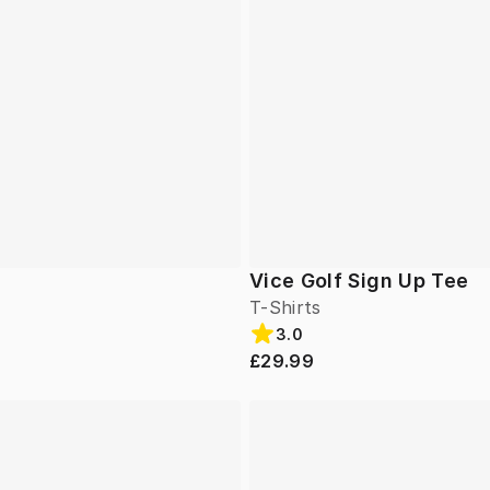
Vice Golf Sign Up Tee
T-Shirts
3.0
£29.99