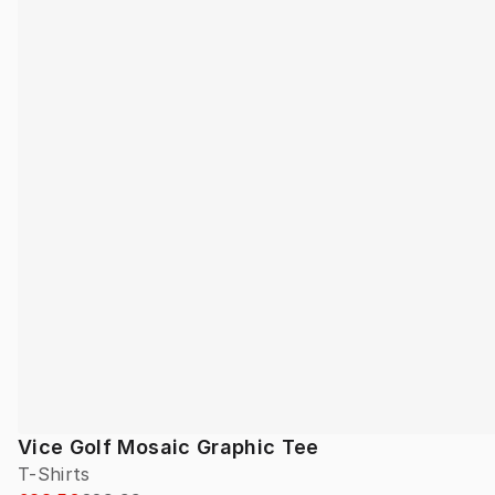
Vice Golf Mosaic Graphic Tee
T-Shirts