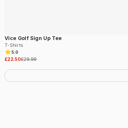
Vice Golf Sign Up Tee
T-Shirts
5.0
£22.50
£29.99