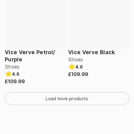
Vice Verve Petrol/
Vice Verve Black
Purple
Shoes
Shoes
4.6
£109.99
4.6
£109.99
Load more products