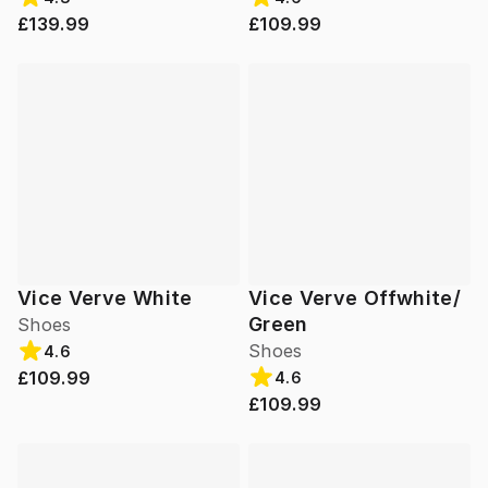
£139.99
£109.99
Vice Verve White
Vice Verve Offwhite/
Green
Shoes
Shoes
4.6
£109.99
4.6
£109.99