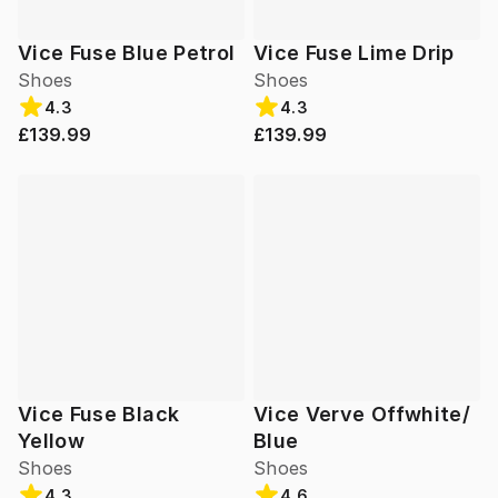
Vice Fuse Blue Petrol
Vice Fuse Lime Drip
Shoes
Shoes
4.3
4.3
£139.99
£139.99
Vice Fuse Black
Vice Verve Offwhite/
Yellow
Blue
Shoes
Shoes
4.3
4.6