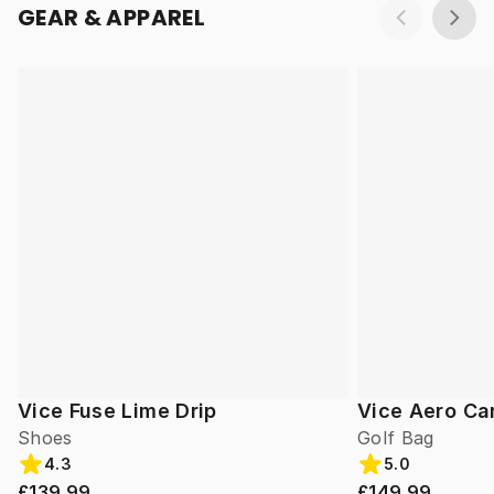
GEAR & APPAREL
Vice Fuse Lime Drip
Vice Aero Ca
Shoes
Golf Bag
4.3
5.0
£139.99
£149.99