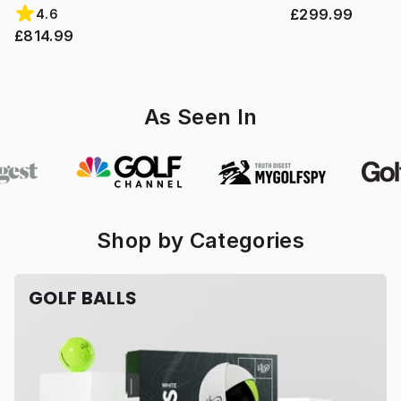
£299.99
4.6
£814.99
As Seen In
Shop by Categories
GOLF BALLS