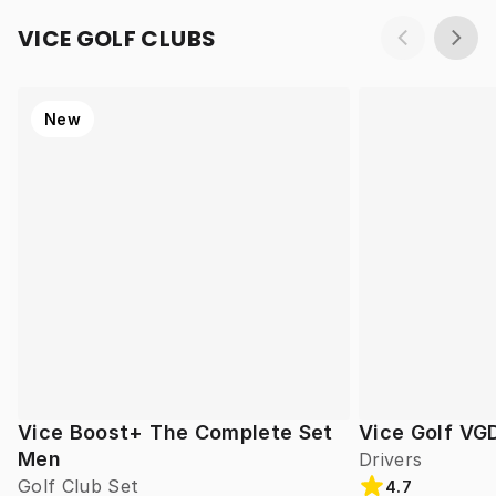
VICE GOLF CLUBS
New
Vice Boost+ The Complete Set
Vice Golf VG
Men
Drivers
Golf Club Set
4.7