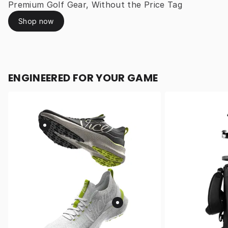
Premium Golf Gear, Without the Price Tag
Shop now
ENGINEERED FOR YOUR GAME