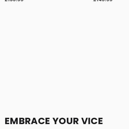
EMBRACE YOUR VICE