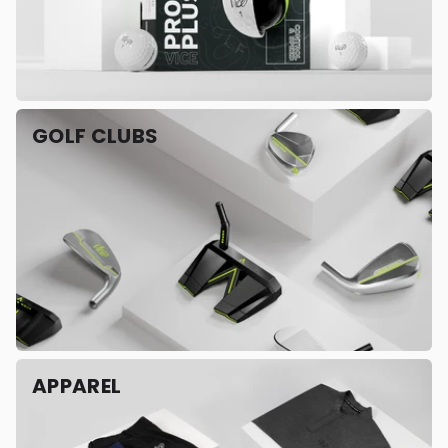
GOLF CLUBS
APPAREL