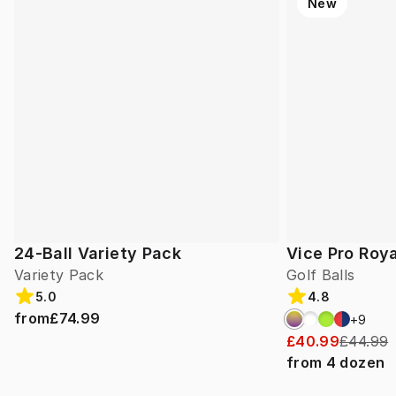
New
24-Ball Variety Pack
Vice Pro Roya
Variety Pack
Golf Balls
5.0
4.8
from
£74.99
+
9
£40.99
£44.99
from
4
dozen