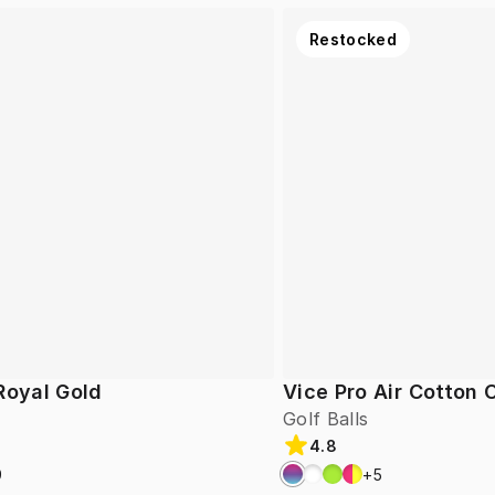
Restocked
Royal Gold
Vice Pro Air Cotton
Golf Balls
4.8
9
+
5