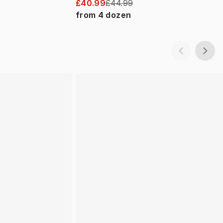
£40.99
£44.99
from
4
dozen