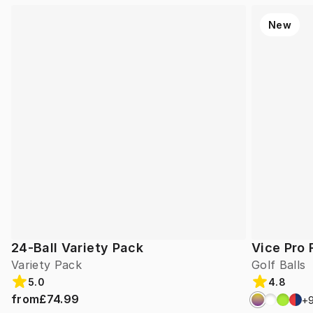
New
24-Ball Variety Pack
Vice Pro 
Variety Pack
Golf Balls
5.0
4.8
from
£74.99
+