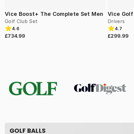
Vice Boost+ The Complete Set Men
Vice Gol
Golf Club Set
Drivers
4.6
4.7
£734.99
£299.99
GOLF BALLS