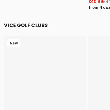
£40.99
£44
from
4
do
VICE GOLF CLUBS
New