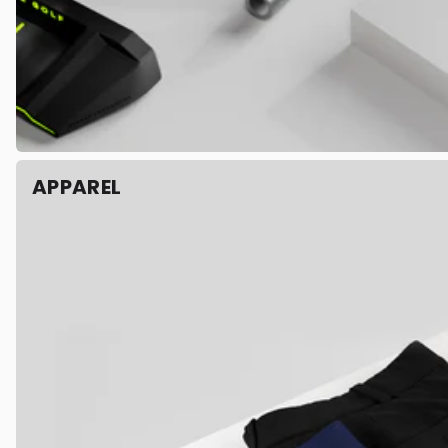
APPAREL