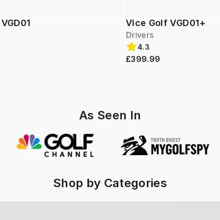
f VGD01
Vice Golf VGD01+
Drivers
4.3
£399.99
As Seen In
Shop by Categories