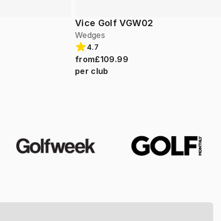
Vice Golf VGW02
Wedges
4.7
from
£109.99
per club