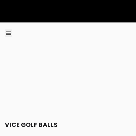
Skip to content
VICE GOLF BALLS