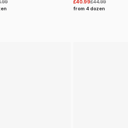
.99
£40.99
£44.99
zen
from
4
dozen