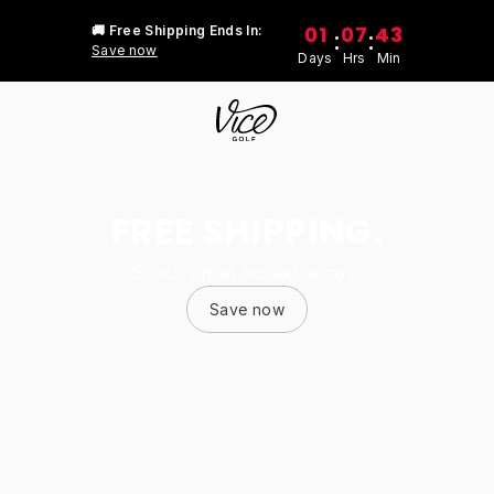
01
07
43
🚚 Free Shipping Ends In:
:
:
Save now
Days
Hrs
Min
FREE SHIPPING.
Stock up at no extra cost
Save now