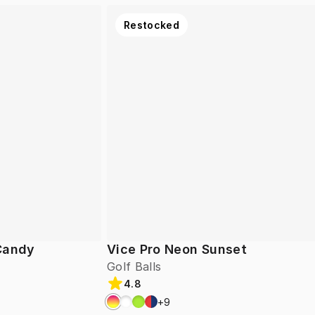
Restocked
 Candy
Vice Pro Neon Sunset
Golf Balls
4.8
+
9