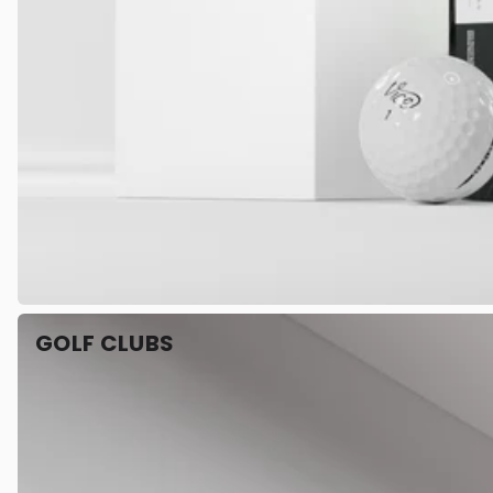
GOLF CLUBS