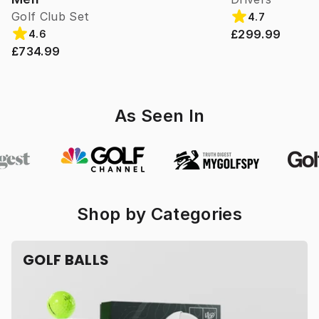
Golf Club Set
4.7
£299.99
4.6
£734.99
As Seen In
Shop by Categories
GOLF BALLS