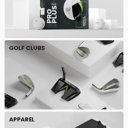
GOLF CLUBS
APPAREL