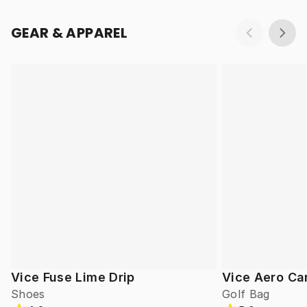
GEAR & APPAREL
Vice Fuse Lime Drip
Vice Aero Ca
Shoes
Golf Bag