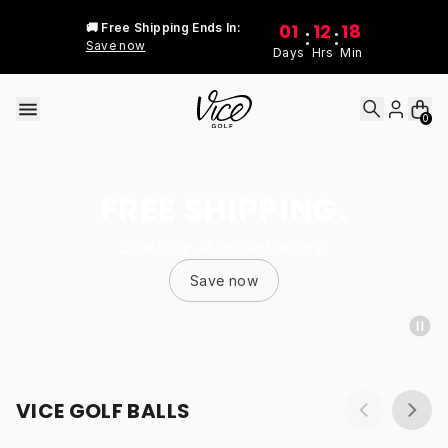
Skip to content
01
12
18
🚚 Free Shipping Ends In:
:
:
Save now
Days
Hrs
Min
0
FREE SHIPPING.
Stock up at no extra cost
Save now
VICE GOLF BALLS