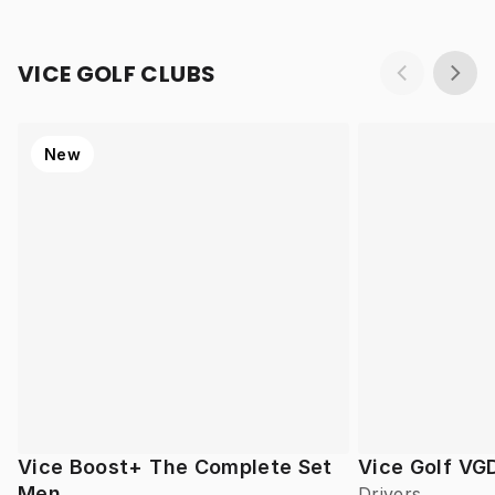
VICE GOLF CLUBS
New
Vice Boost+ The Complete Set
Vice Golf VG
Men
Drivers