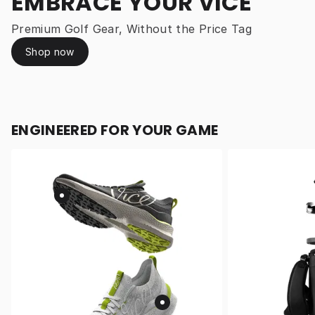
EMBRACE YOUR VICE
Premium Golf Gear, Without the Price Tag
Shop now
ENGINEERED FOR YOUR GAME