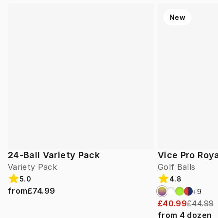
New
24-Ball Variety Pack
Vice Pro Roya
Variety Pack
Golf Balls
5.0
4.8
from
£74.99
+
9
£40.99
£44.99
from
4
dozen