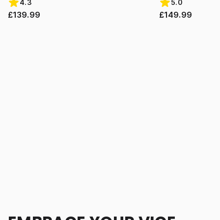
4.3
5.0
£139.99
£149.99