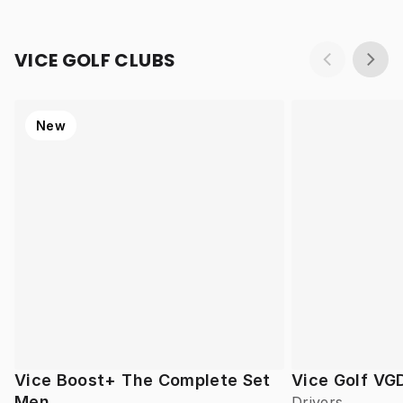
VICE GOLF CLUBS
New
Vice Boost+ The Complete Set
Vice Golf VG
Men
Drivers