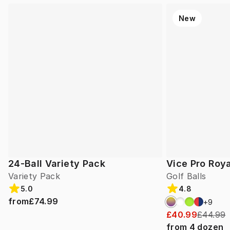
New
24-Ball Variety Pack
Vice Pro Roya
Variety Pack
Golf Balls
5.0
4.8
from
£74.99
+
9
£40.99
£44.99
from
4
dozen