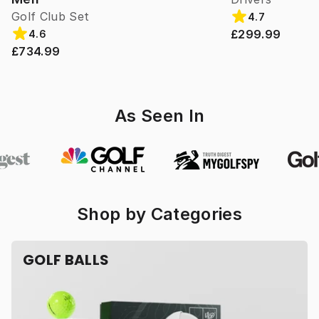
Golf Club Set
4.7
£299.99
4.6
£734.99
As Seen In
Shop by Categories
GOLF BALLS