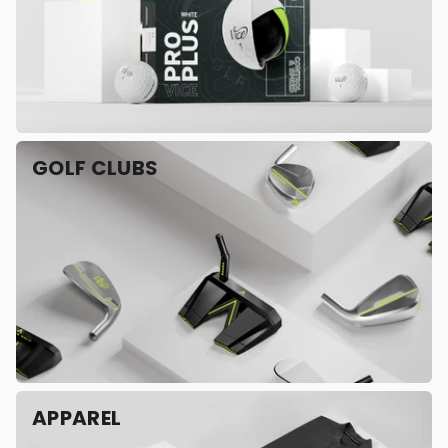
GOLF CLUBS
APPAREL