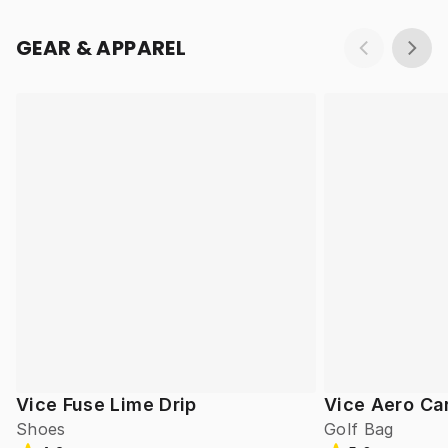
GEAR & APPAREL
Vice Fuse Lime Drip
Vice Aero Ca
Shoes
Golf Bag