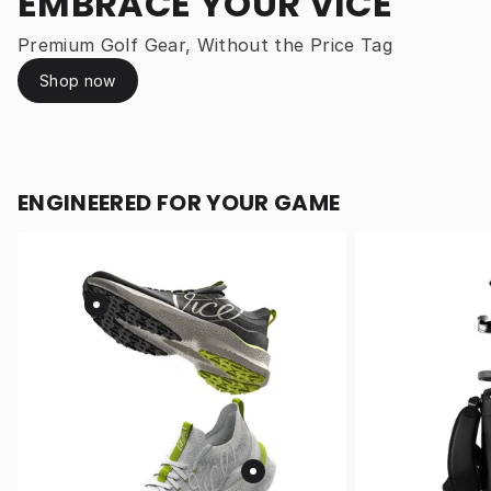
EMBRACE YOUR VICE
Premium Golf Gear, Without the Price Tag
Shop now
ENGINEERED FOR YOUR GAME