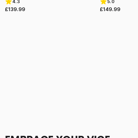
4.3
5.0
£139.99
£149.99