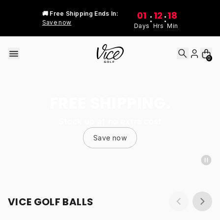
Skip to content
01
12
18
🚚 Free Shipping Ends In:
:
:
Save now
Days
Hrs
Min
0
FREE SHIPPING.
Stock up at no extra cost
Save now
VICE GOLF BALLS