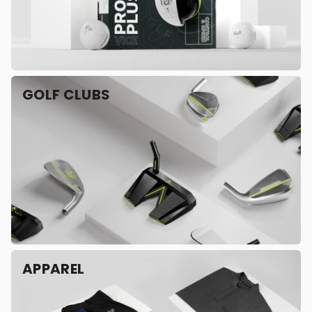
GOLF CLUBS
APPAREL