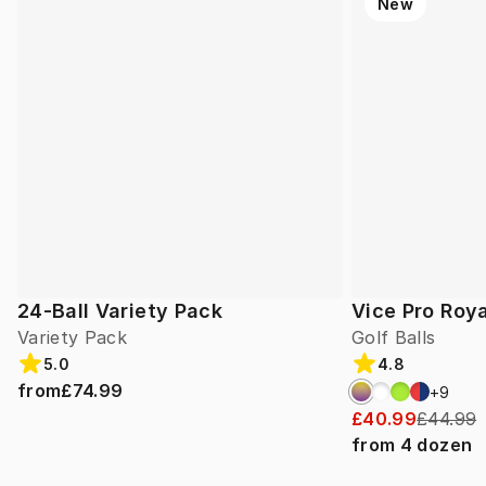
New
24-Ball Variety Pack
Vice Pro Roya
Variety Pack
Golf Balls
5.0
4.8
from
£74.99
+
9
£40.99
£44.99
from
4
dozen