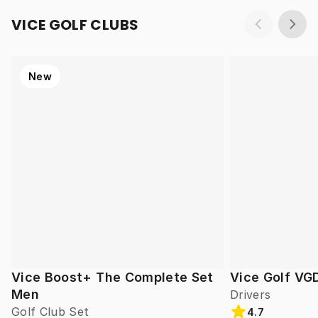
VICE GOLF CLUBS
New
Vice Boost+ The Complete Set
Vice Golf VG
Men
Drivers
Golf Club Set
4.7