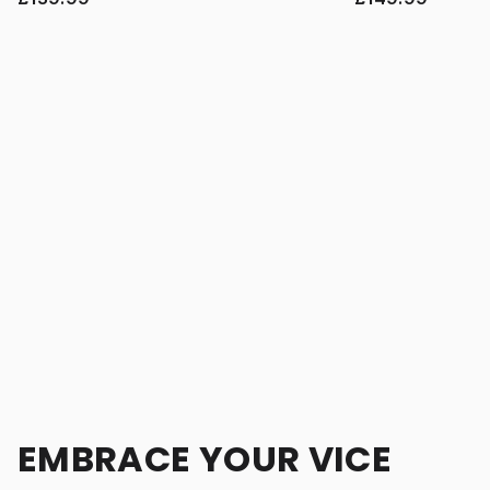
EMBRACE YOUR VICE