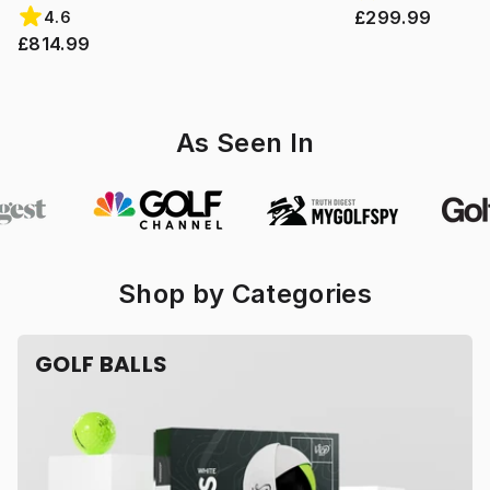
£299.99
4.6
£814.99
As Seen In
Shop by Categories
GOLF BALLS