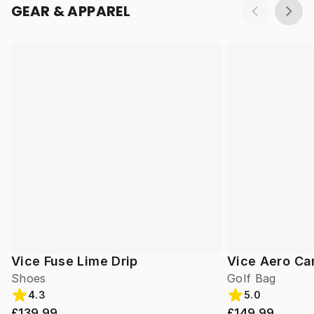
GEAR & APPAREL
Vice Fuse Lime Drip
Vice Aero Ca
Shoes
Golf Bag
4.3
5.0
£139.99
£149.99