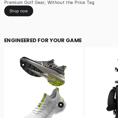
Premium Golf Gear, Without the Price Tag
Shop now
ENGINEERED FOR YOUR GAME