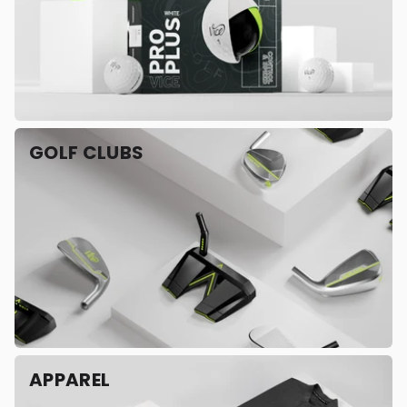
GOLF CLUBS
APPAREL