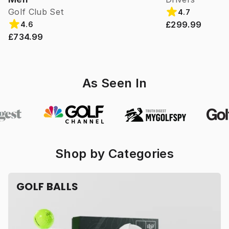
Golf Club Set
4.7
£299.99
4.6
£734.99
As Seen In
Shop by Categories
GOLF BALLS