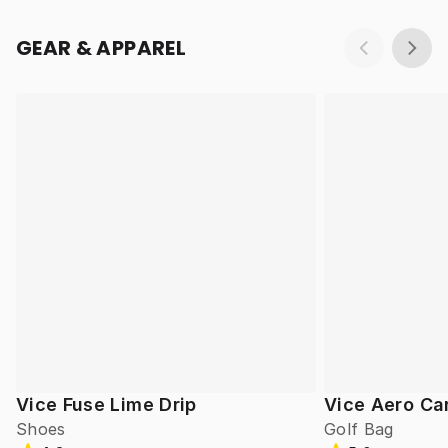
GEAR & APPAREL
Vice Fuse Lime Drip
Vice Aero Ca
Shoes
Golf Bag