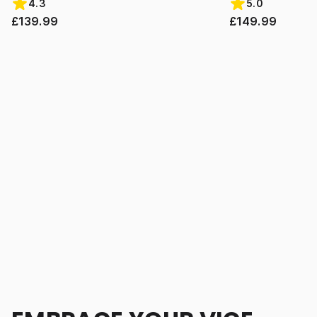
4.3
5.0
£139.99
£149.99