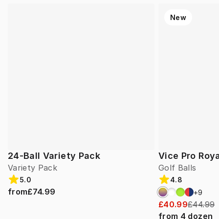
New
24-Ball Variety Pack
Vice Pro Roya
Variety Pack
Golf Balls
5.0
4.8
from
£74.99
+
9
£40.99
£44.99
from
4
dozen