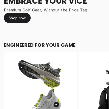
EMBRACE YOUR VICE
Premium Golf Gear, Without the Price Tag
Shop now
ENGINEERED FOR YOUR GAME