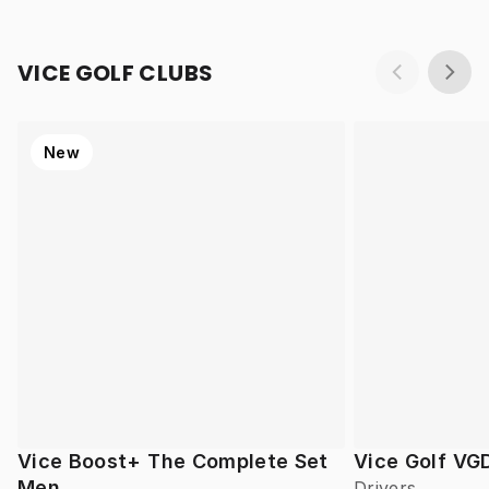
VICE GOLF CLUBS
New
Vice Boost+ The Complete Set
Vice Golf VG
Men
Drivers