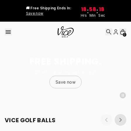
Skip to content
18
58
18
🚚 Free Shipping Ends In:
:
:
Save now
Hrs
Min
Sec
0
FREE SHIPPING.
Stock up at no extra cost
Save now
VICE GOLF BALLS