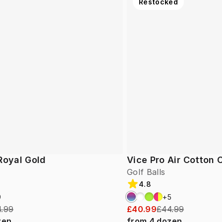
Restocked
Royal Gold
Vice Pro Air Cotton
Golf Balls
4.8
9
+
5
.99
£40.99
£44.99
zen
from
4
dozen