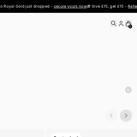
al Gold just dropped - 
secure yours now
🎁 Give £15, get £15 - 
Refer Now
0