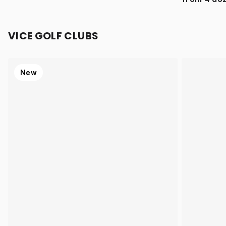
VICE GOLF CLUBS
New