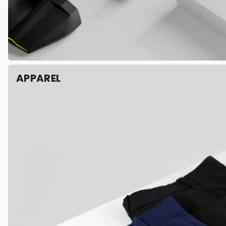
APPAREL