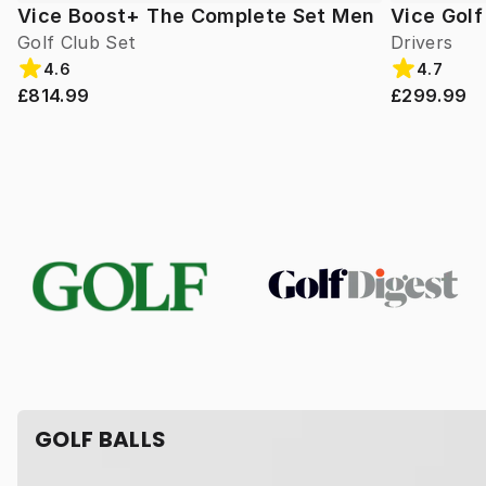
Vice Boost+ The Complete Set Men
Vice Gol
Golf Club Set
Drivers
4.6
4.7
£814.99
£299.99
GOLF BALLS