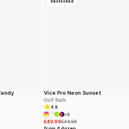
Restocked
 Candy
Vice Pro Neon Sunset
Golf Balls
4.8
+
9
£40.99
£44.99
from
4
dozen