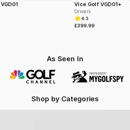
f VGD01
Vice Golf VGD01+
Drivers
4.3
£399.99
As Seen In
Shop by Categories