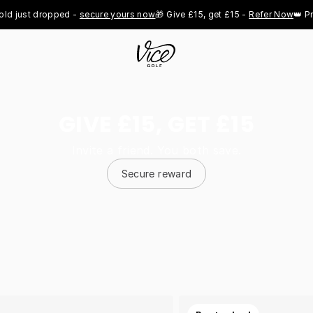
st dropped - 
secure yours now
🎁 Give £15, get £15 - 
Refer Now
👑 Pro Roy
GIVE £15, GET £15
Invite a friend. You both save.
Secure reward