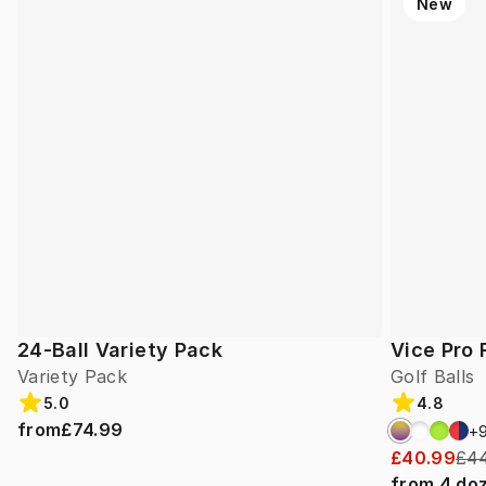
New
24-Ball Variety Pack
Vice Pro 
Variety Pack
Golf Balls
5.0
4.8
from
£74.99
+
£40.99
£44
from
4
do