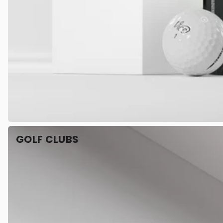
GOLF CLUBS