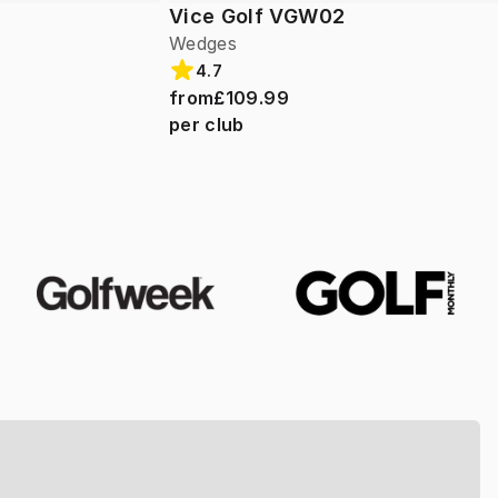
Vice Golf VGW02
Wedges
4.7
from
£109.99
per club