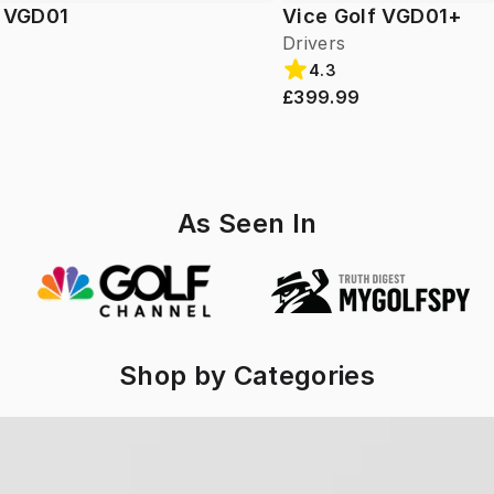
f VGD01
Vice Golf VGD01+
Drivers
4.3
£399.99
As Seen In
Shop by Categories