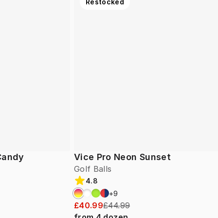
Restocked
 Candy
Vice Pro Neon Sunset
Golf Balls
4.8
+
9
£40.99
£44.99
from
4
dozen