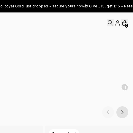
al Gold just dropped - 
secure yours now
🎁 Give £15, get £15 - 
Refer Now
0