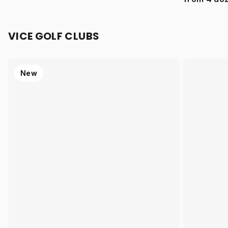
VICE GOLF CLUBS
New