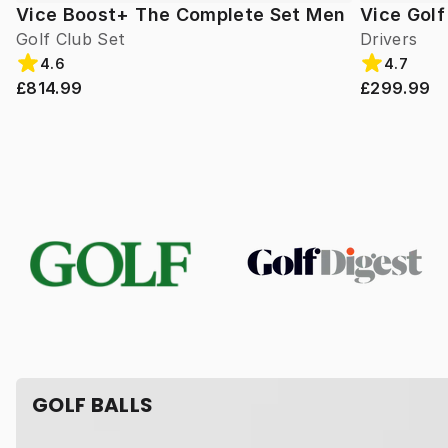
Vice Boost+ The Complete Set Men
Vice Gol
Golf Club Set
Drivers
4.6
4.7
£814.99
£299.99
GOLF BALLS