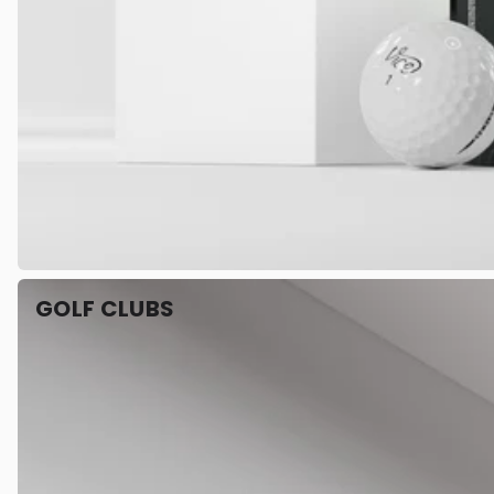
GOLF CLUBS