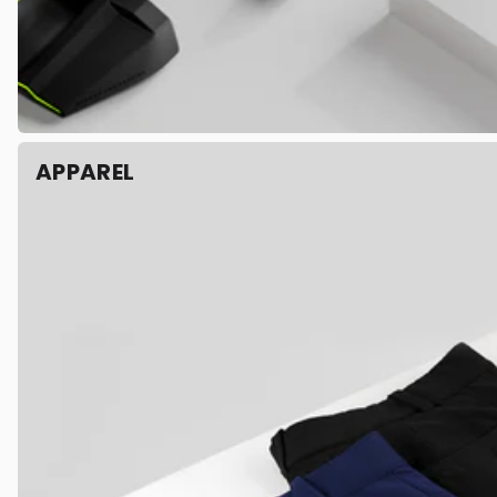
APPAREL