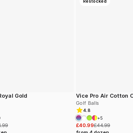
Restocked
Royal Gold
Vice Pro Air Cotton
Golf Balls
4.8
9
+
5
.99
£40.99
£44.99
zen
from
4
dozen