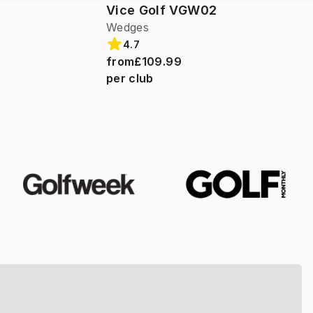
Vice Golf VGW02
Wedges
4.7
from
£109.99
per club