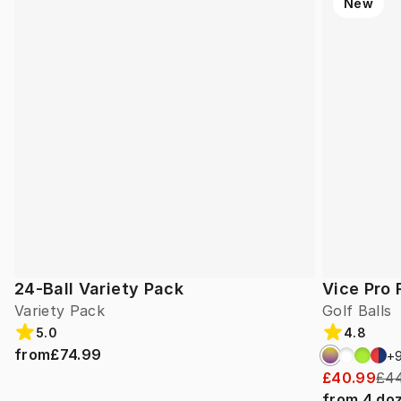
New
24-Ball Variety Pack
Vice Pro 
Variety Pack
Golf Balls
5.0
4.8
from
£74.99
+
£40.99
£44
from
4
do