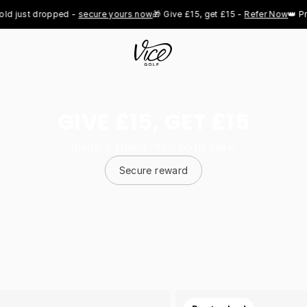
st dropped - 
secure yours now
🎁 Give £15, get £15 - 
Refer Now
👑 Pro Roy
GIVE £15, GET £15
Invite a friend. You both save.
Secure reward