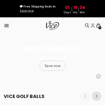
Skip to content
01
19
34
🚚 Free Shipping Ends In:
:
:
Save now
Days
Hrs
Min
0
FREE SHIPPING.
Stock up at no extra cost
Save now
VICE GOLF BALLS