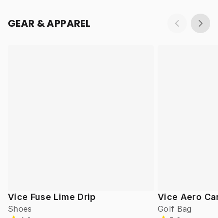
GEAR & APPAREL
Vice Fuse Lime Drip
Vice Aero Ca
Shoes
Golf Bag