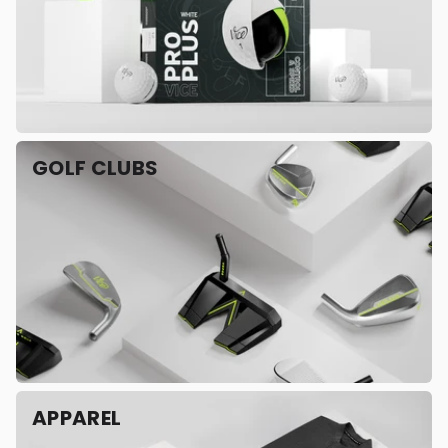
GOLF CLUBS
APPAREL