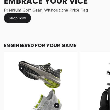
EMBRACE YOUR VICE
Premium Golf Gear, Without the Price Tag
Shop now
ENGINEERED FOR YOUR GAME