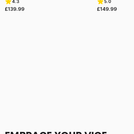
4.3
5.0
£139.99
£149.99