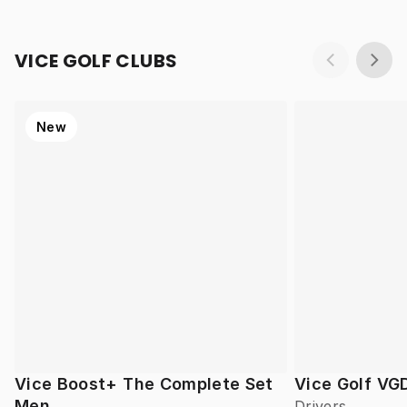
VICE GOLF CLUBS
New
Vice Boost+ The Complete Set
Vice Golf VG
Men
Drivers