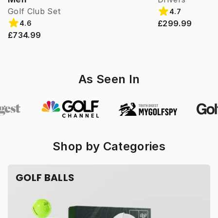
Golf Club Set
4.7
£299.99
4.6
£734.99
As Seen In
Shop by Categories
GOLF BALLS