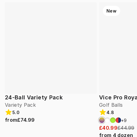
New
24-Ball Variety Pack
Vice Pro Roya
Variety Pack
Golf Balls
5.0
4.8
from
£74.99
+
9
£40.99
£44.99
from
4
dozen