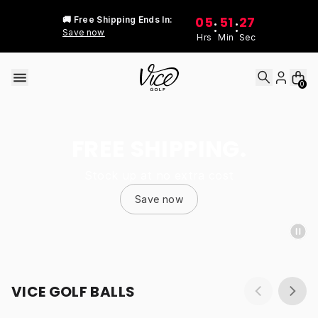
Skip to content
05
51
27
🚚 Free Shipping Ends In:
:
:
Save now
Hrs
Min
Sec
0
FREE SHIPPING.
Stock up at no extra cost
Save now
VICE GOLF BALLS