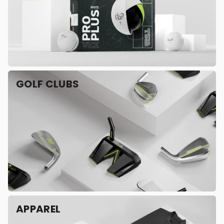
GOLF CLUBS
APPAREL