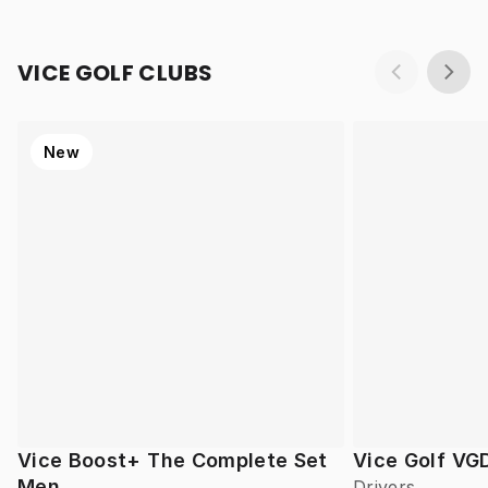
VICE GOLF CLUBS
New
Vice Boost+ The Complete Set
Vice Golf VG
Men
Drivers