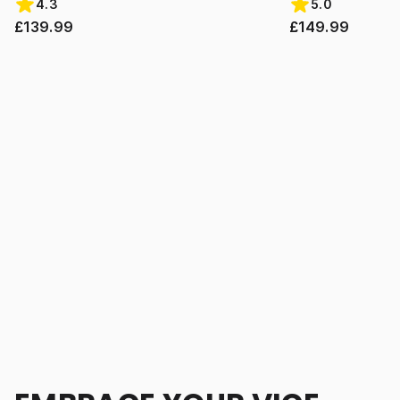
4.3
5.0
£139.99
£149.99