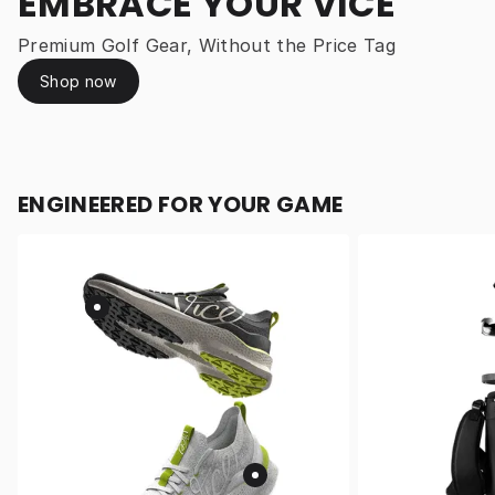
EMBRACE YOUR VICE
Premium Golf Gear, Without the Price Tag
Shop now
ENGINEERED FOR YOUR GAME