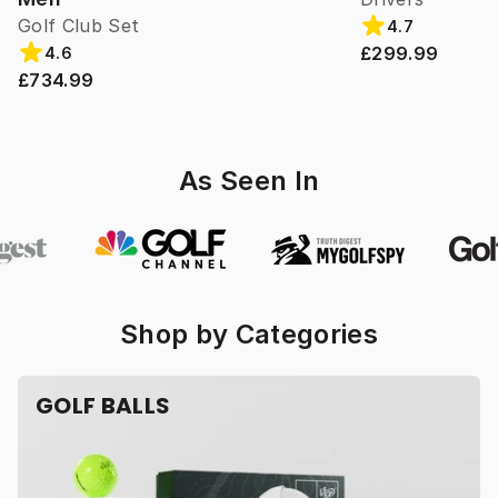
Golf Club Set
4.7
£299.99
4.6
£734.99
As Seen In
Shop by Categories
GOLF BALLS