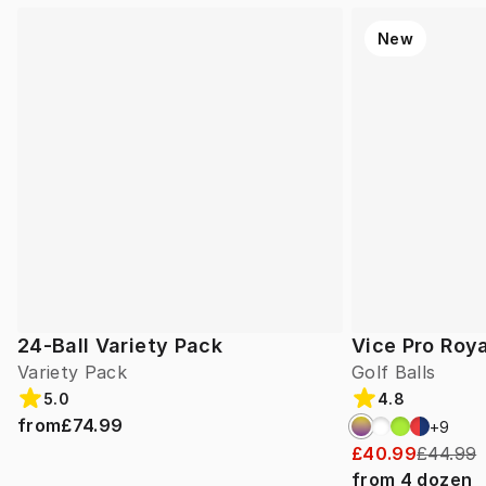
New
24-Ball Variety Pack
Vice Pro Roya
Variety Pack
Golf Balls
5.0
4.8
from
£74.99
+
9
£40.99
£44.99
from
4
dozen