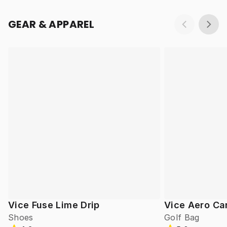
GEAR & APPAREL
Vice Fuse Lime Drip
Vice Aero Ca
Shoes
Golf Bag