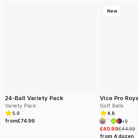
New
24-Ball Variety Pack
Vice Pro Roya
Variety Pack
Golf Balls
5.0
4.8
from
£74.99
+
9
£40.99
£44.99
from
4
dozen