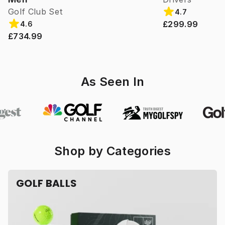
Golf Club Set
4.7
£299.99
4.6
£734.99
As Seen In
Shop by Categories
GOLF BALLS