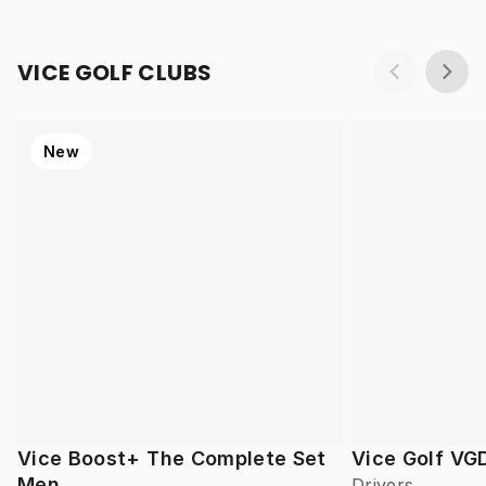
VICE GOLF CLUBS
New
Vice Boost+ The Complete Set
Vice Golf VG
Men
Drivers