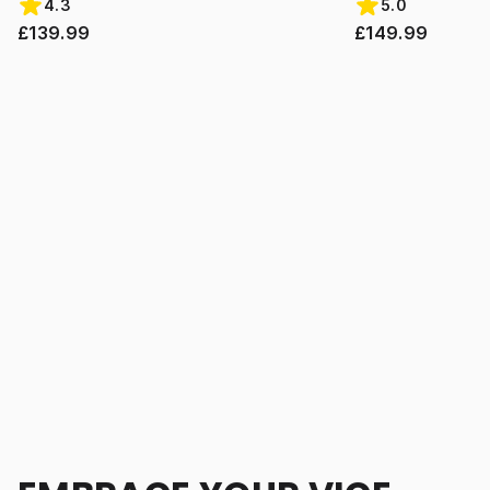
4.3
5.0
£139.99
£149.99