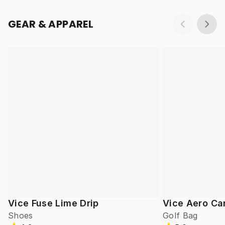
GEAR & APPAREL
Vice Fuse Lime Drip
Vice Aero Ca
Shoes
Golf Bag