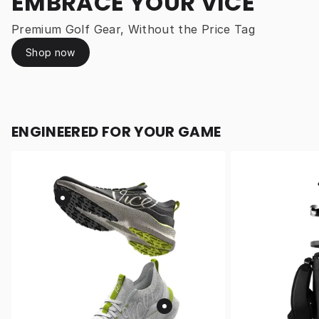
EMBRACE YOUR VICE
Premium Golf Gear, Without the Price Tag
Shop now
ENGINEERED FOR YOUR GAME