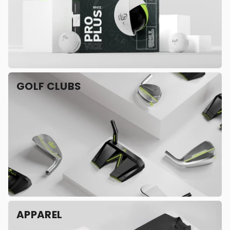
GOLF CLUBS
APPAREL