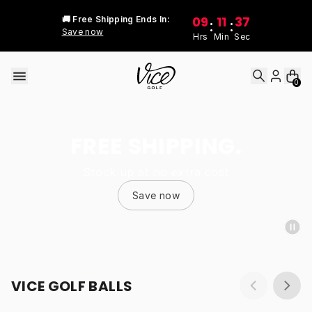
Skip to content
09
11
37
🚚 Free Shipping Ends In:
:
:
Save now
Hrs
Min
Sec
0
FREE SHIPPING.
Stock up at no extra cost
Save now
VICE GOLF BALLS