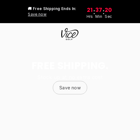
21
37
20
🚚 Free Shipping Ends In:
:
:
Save now
Hrs
Min
Sec
FREE SHIPPING.
Stock up at no extra cost
Save now