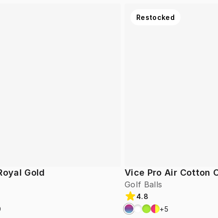
Restocked
Royal Gold
Vice Pro Air Cotton
Golf Balls
4.8
9
+
5