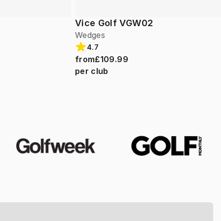
Vice Golf VGW02
Wedges
4.7
from
£109.99
per club