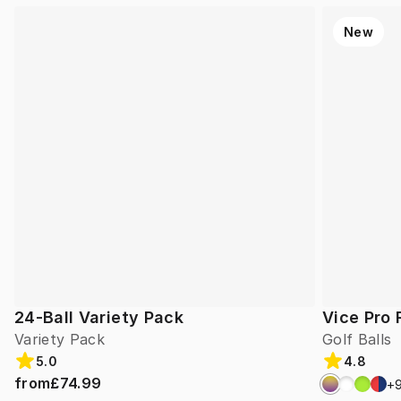
New
24-Ball Variety Pack
Vice Pro 
Variety Pack
Golf Balls
5.0
4.8
from
£74.99
+