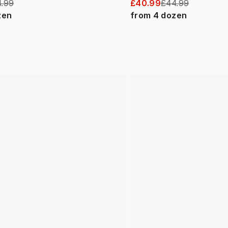
.99
£40.99
£44.99
zen
from
4
dozen