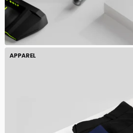
APPAREL