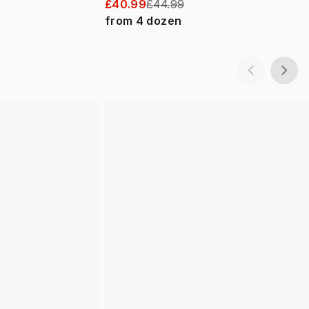
£40.99
£44.99
from
4
dozen