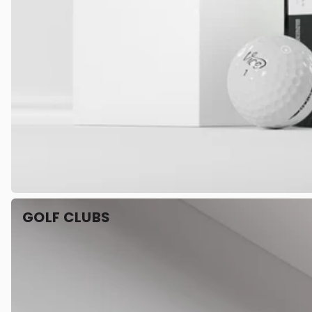
GOLF CLUBS