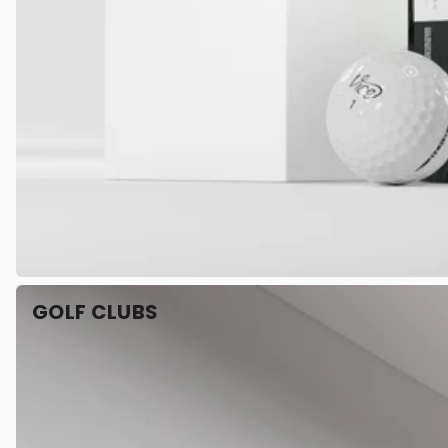
GOLF CLUBS