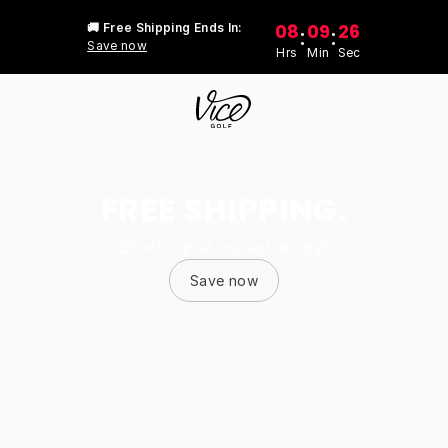
08
09
26
🚚 Free Shipping Ends In:
:
:
Save now
Hrs
Min
Sec
FREE SHIPPING.
Stock up at no extra cost
Save now