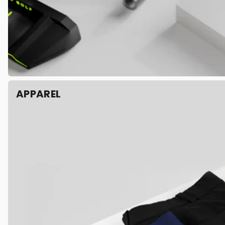
APPAREL