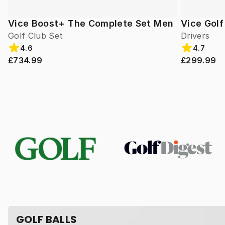
Vice Boost+ The Complete Set Men
Vice Gol
Golf Club Set
Drivers
4.6
4.7
£734.99
£299.99
GOLF BALLS