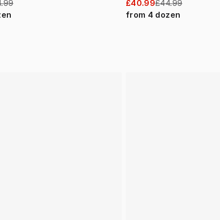
.99
£40.99
£44.99
zen
from
4
dozen