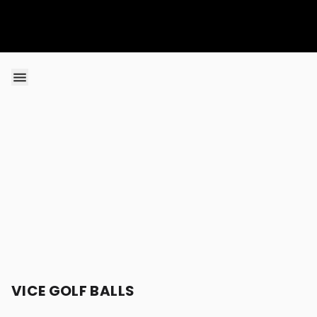
Skip to content
VICE GOLF BALLS