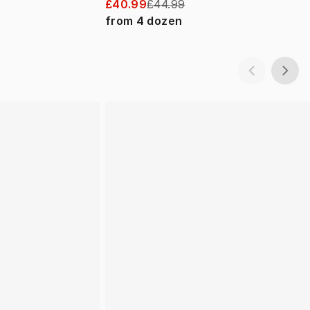
£40.99
£44.99
from
4
dozen