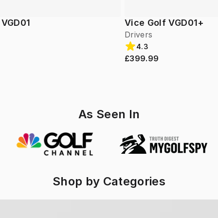
f VGD01
Vice Golf VGD01+
Drivers
4.3
£399.99
As Seen In
Shop by Categories