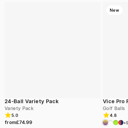
New
24-Ball Variety Pack
Vice Pro 
Variety Pack
Golf Balls
5.0
4.8
from
£74.99
+