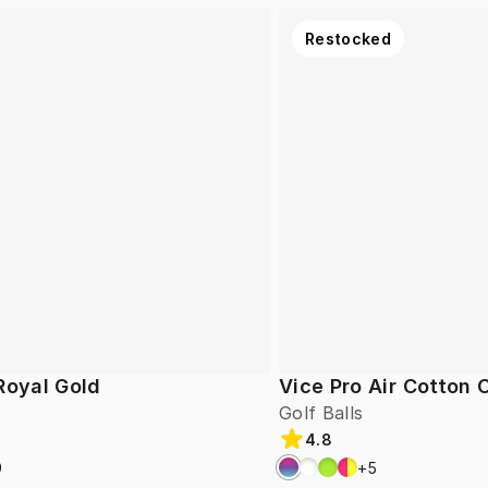
Restocked
Royal Gold
Vice Pro Air Cotton
Golf Balls
4.8
9
+
5