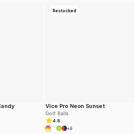
Restocked
 Candy
Vice Pro Neon Sunset
Golf Balls
4.8
+
9