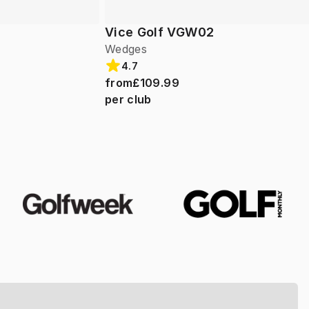
Vice Golf VGW02
Wedges
4.7
from
£109.99
per club