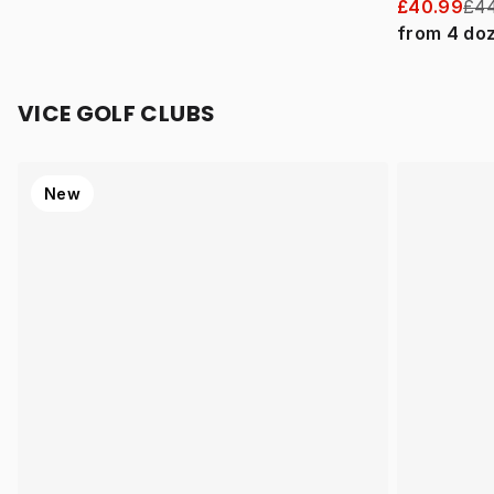
£40.99
£44
from
4
do
VICE GOLF CLUBS
New