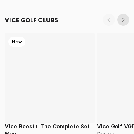
VICE GOLF CLUBS
New
Vice Boost+ The Complete Set
Vice Golf VG
Men
Drivers