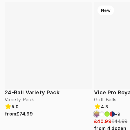
New
24-Ball Variety Pack
Vice Pro Roya
Variety Pack
Golf Balls
5.0
4.8
from
£74.99
+
9
£40.99
£44.99
from
4
dozen