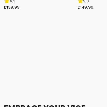
4.3
5.0
£139.99
£149.99