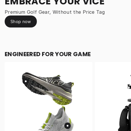
EMBRACE YOUR VICE
Premium Golf Gear, Without the Price Tag
Shop now
ENGINEERED FOR YOUR GAME