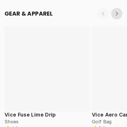
GEAR & APPAREL
Vice Fuse Lime Drip
Vice Aero Ca
Shoes
Golf Bag