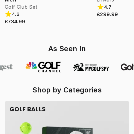
Golf Club Set
4.7
£299.99
4.6
£734.99
As Seen In
Shop by Categories
GOLF BALLS