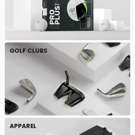
GOLF CLUBS
APPAREL