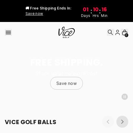
Skip to content
01
10
16
🚚 Free Shipping Ends In:
:
:
Save now
Days
Hrs
Min
0
FREE SHIPPING.
Stock up at no extra cost
Save now
VICE GOLF BALLS