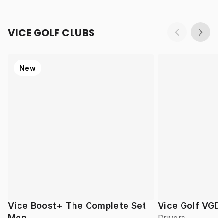
VICE GOLF CLUBS
New
Vice Boost+ The Complete Set
Vice Golf VG
Men
Drivers