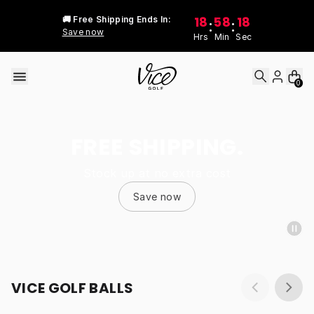
Skip to content
18
58
18
🚚 Free Shipping Ends In:
:
:
Save now
Hrs
Min
Sec
0
FREE SHIPPING.
Stock up at no extra cost
Save now
VICE GOLF BALLS