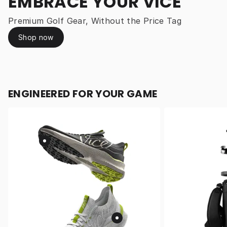
EMBRACE YOUR VICE
Premium Golf Gear, Without the Price Tag
Shop now
ENGINEERED FOR YOUR GAME