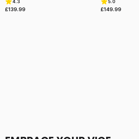
4.3
5.0
£139.99
£149.99