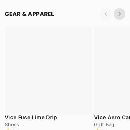
GEAR & APPAREL
Vice Fuse Lime Drip
Vice Aero Ca
Shoes
Golf Bag