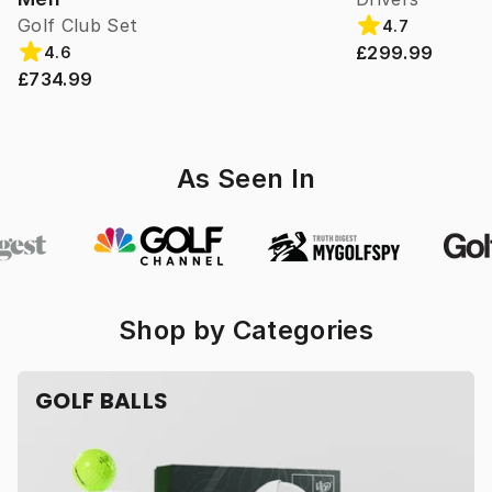
Golf Club Set
4.7
£299.99
4.6
£734.99
As Seen In
Shop by Categories
GOLF BALLS