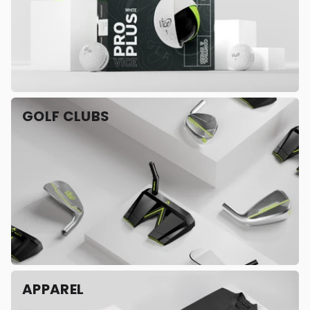
GOLF CLUBS
APPAREL