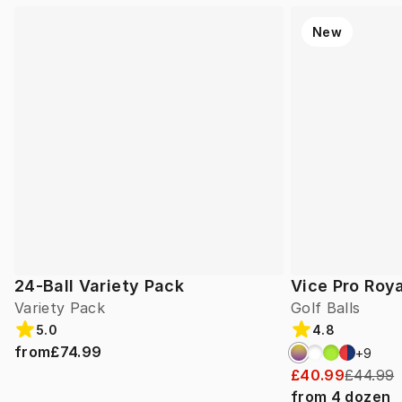
New
24-Ball Variety Pack
Vice Pro Roya
Variety Pack
Golf Balls
5.0
4.8
from
£74.99
+
9
£40.99
£44.99
from
4
dozen