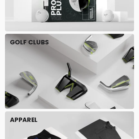
GOLF CLUBS
APPAREL