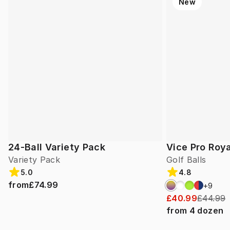
New
24-Ball Variety Pack
Vice Pro Roya
Variety Pack
Golf Balls
5.0
4.8
from
£74.99
+
9
£40.99
£44.99
from
4
dozen