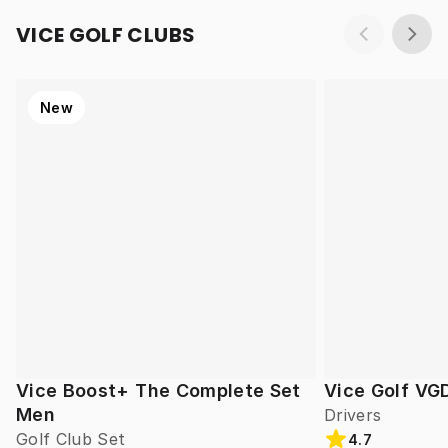
VICE GOLF CLUBS
New
Vice Boost+ The Complete Set
Vice Golf VG
Men
Drivers
Golf Club Set
4.7