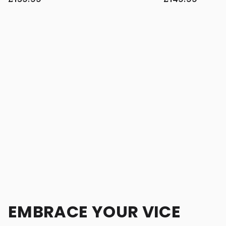
EMBRACE YOUR VICE