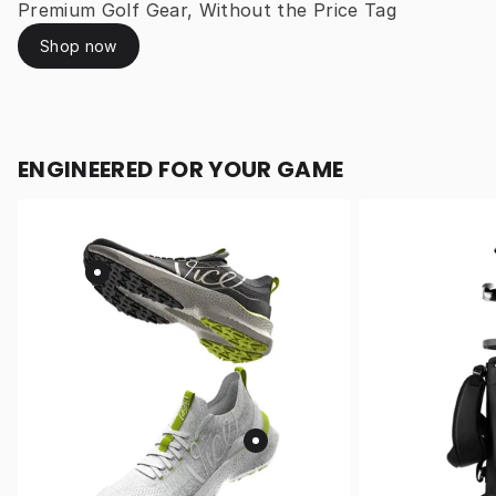
Premium Golf Gear, Without the Price Tag
Shop now
ENGINEERED FOR YOUR GAME