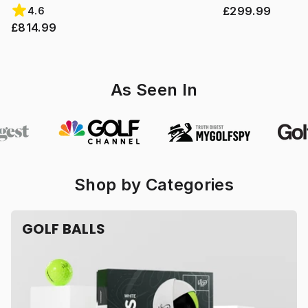
£299.99
4.6
£814.99
As Seen In
Shop by Categories
GOLF BALLS