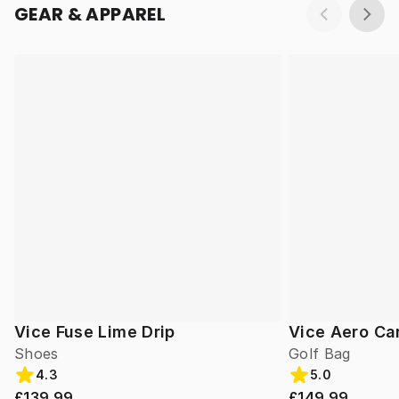
GEAR & APPAREL
Vice Fuse Lime Drip
Vice Aero Ca
Shoes
Golf Bag
4.3
5.0
£139.99
£149.99