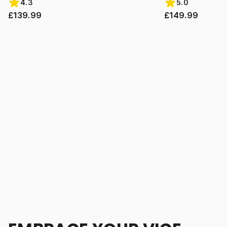
4.3
5.0
£139.99
£149.99