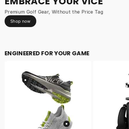
EMBRACE YOUR VICE
Premium Golf Gear, Without the Price Tag
Shop now
ENGINEERED FOR YOUR GAME