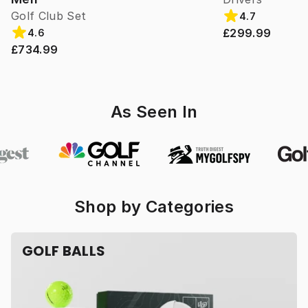
Golf Club Set
4.7
£299.99
4.6
£734.99
As Seen In
Shop by Categories
GOLF BALLS