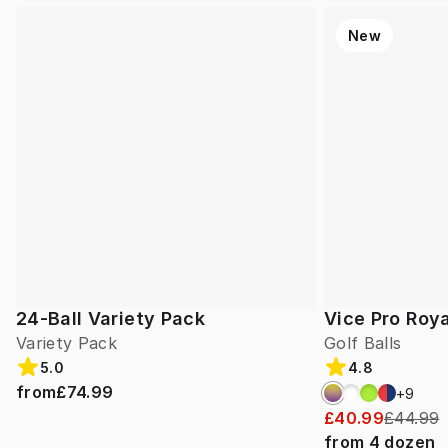
New
24-Ball Variety Pack
Vice Pro Roya
Variety Pack
Golf Balls
5.0
4.8
from
£74.99
+
9
£40.99
£44.99
from
4
dozen