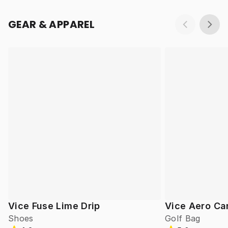
GEAR & APPAREL
Vice Fuse Lime Drip
Vice Aero Ca
Shoes
Golf Bag