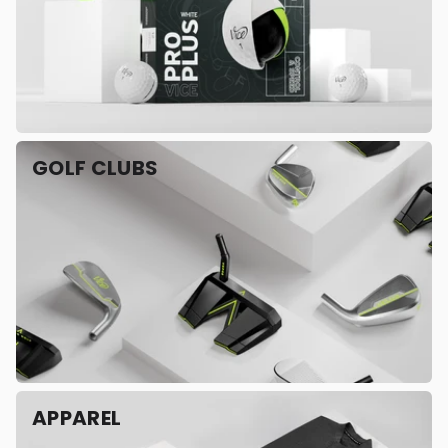
GOLF CLUBS
APPAREL