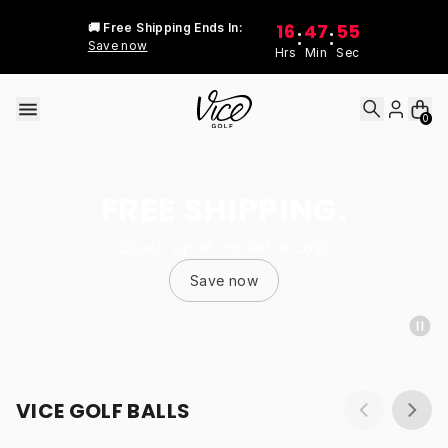
Skip to content
16
47
55
🚚 Free Shipping Ends In:
:
:
Save now
Hrs
Min
Sec
0
FREE SHIPPING.
Stock up at no extra cost
Save now
VICE GOLF BALLS