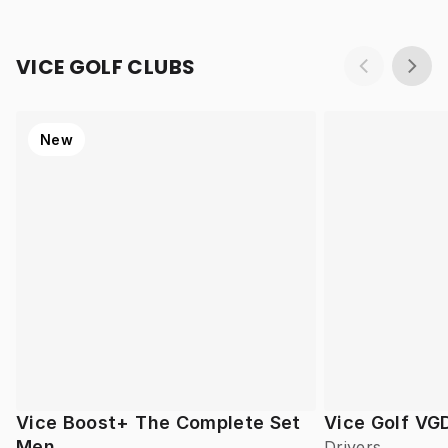
VICE GOLF CLUBS
New
Vice Boost+ The Complete Set
Vice Golf VG
Men
Drivers