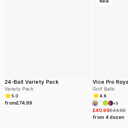
New
24-Ball Variety Pack
Vice Pro Roya
Variety Pack
Golf Balls
5.0
4.8
from
£74.99
+
9
£40.99
£44.99
from
4
dozen