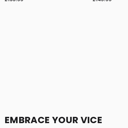
EMBRACE YOUR VICE