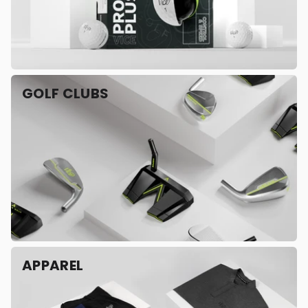
GOLF CLUBS
APPAREL