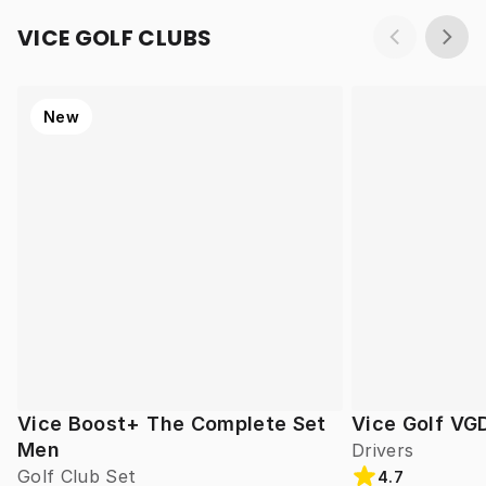
VICE GOLF CLUBS
New
Vice Boost+ The Complete Set
Vice Golf VG
Men
Drivers
Golf Club Set
4.7