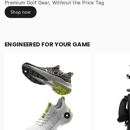
Premium Golf Gear, Without the Price Tag
Shop now
ENGINEERED FOR YOUR GAME