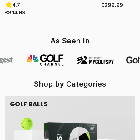
£299.99
4.7
£814.99
As Seen In
Shop by Categories
GOLF BALLS