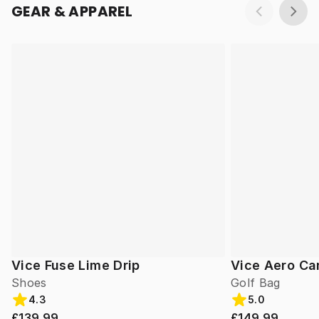
GEAR & APPAREL
Vice Fuse Lime Drip
Vice Aero Ca
Shoes
Golf Bag
4.3
5.0
£139.99
£149.99