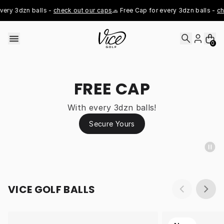
Skip to content
ery 3dzn balls - 
check out our caps
🧢 Free Cap for every 3dzn balls - 
che
0
FREE CAP
With every 3dzn balls!
Secure Yours
VICE GOLF BALLS