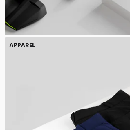
APPAREL