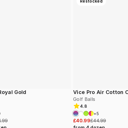
Restocked
Royal Gold
Vice Pro Air Cotton
Golf Balls
4.8
9
+
5
.99
£40.99
£44.99
zen
from
4
dozen