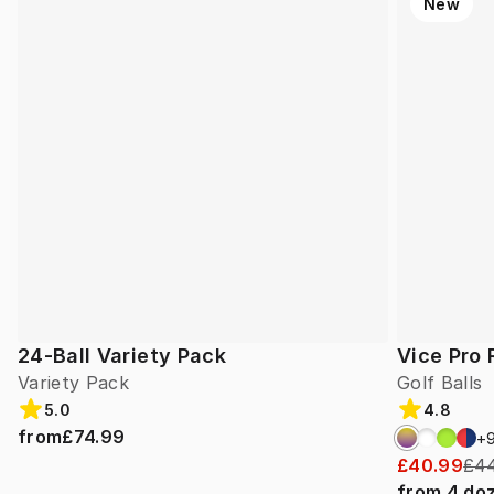
New
24-Ball Variety Pack
Vice Pro 
Variety Pack
Golf Balls
5.0
4.8
from
£74.99
+
£40.99
£44
from
4
do