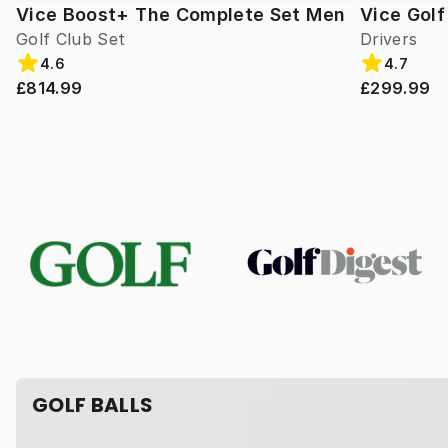
Vice Boost+ The Complete Set Men
Vice Gol
Golf Club Set
Drivers
4.6
4.7
£814.99
£299.99
GOLF BALLS