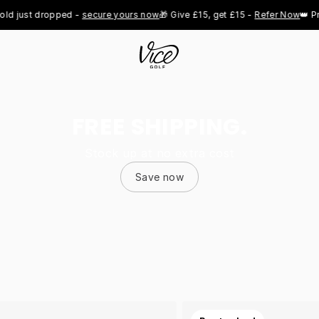
st dropped - 
secure yours now
🎁 Give £15, get £15 - 
Refer Now
👑 Pro Roy
FREE SHIPPING.
Stock up at no extra cost
Save now