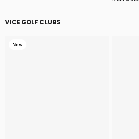
VICE GOLF CLUBS
New