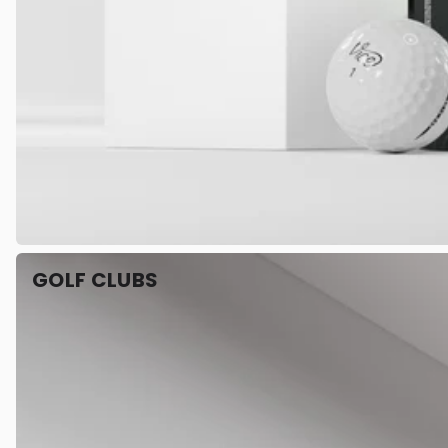
GOLF CLUBS