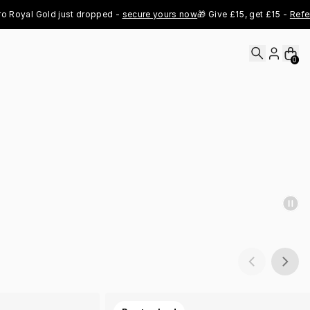
al Gold just dropped - 
secure yours now
🎁 Give £15, get £15 - 
Refer Now
0