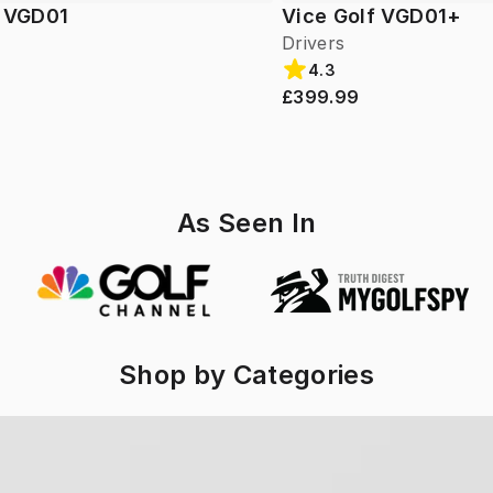
f VGD01
Vice Golf VGD01+
Drivers
4.3
£399.99
As Seen In
Shop by Categories