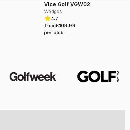
Vice Golf VGW02
Wedges
4.7
from
£109.99
per club