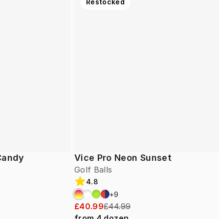
Restocked
 Candy
Vice Pro Neon Sunset
Golf Balls
4.8
+
9
£40.99
£44.99
from
4
dozen