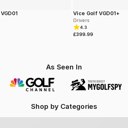
f VGD01
Vice Golf VGD01+
Drivers
4.3
£399.99
As Seen In
Shop by Categories