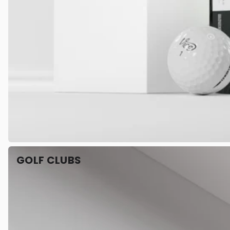
GOLF CLUBS