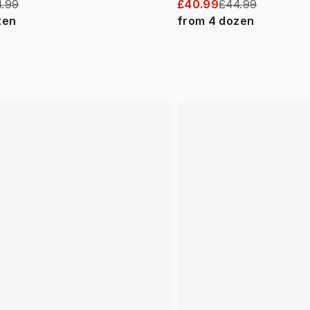
.99
£40.99
£44.99
zen
from
4
dozen