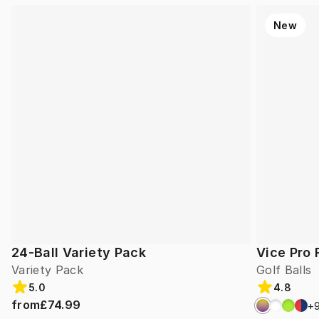
New
24-Ball Variety Pack
Vice Pro 
Variety Pack
Golf Balls
5.0
4.8
from
£74.99
+