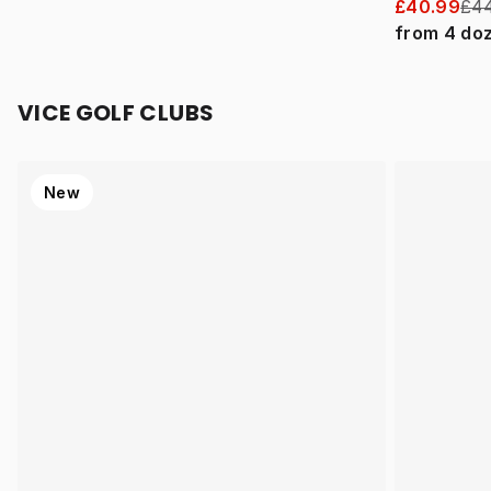
£40.99
£44
from
4
do
VICE GOLF CLUBS
New