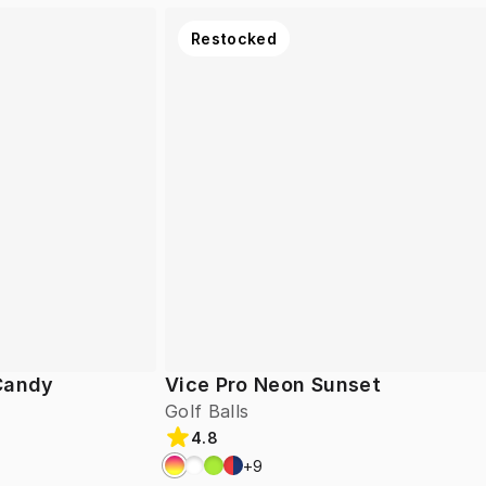
Restocked
 Candy
Vice Pro Neon Sunset
Golf Balls
4.8
+
9