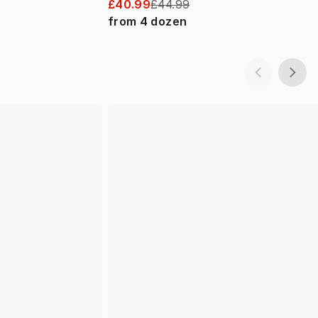
£40.99
£44.99
from
4
dozen