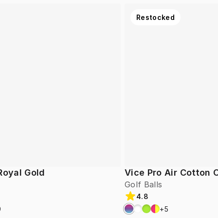
Restocked
Royal Gold
Vice Pro Air Cotton
Golf Balls
4.8
9
+
5