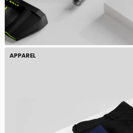
APPAREL