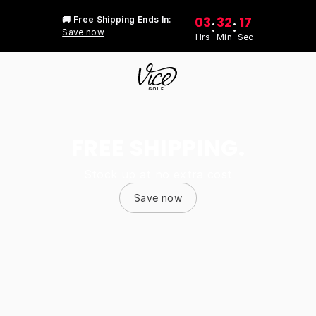
03
32
17
🚚 Free Shipping Ends In:
:
:
Save now
Hrs
Min
Sec
FREE SHIPPING.
Stock up at no extra cost
Save now