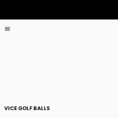
Skip to content
VICE GOLF BALLS