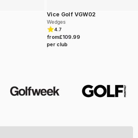
Vice Golf VGW02
Wedges
4.7
from
£109.99
per club