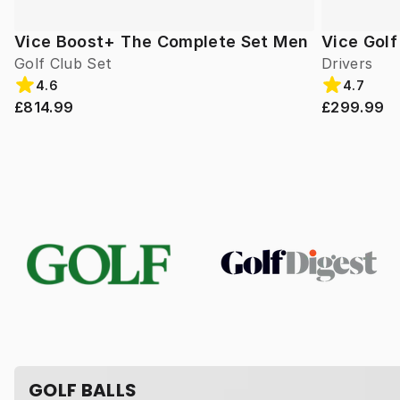
Vice Boost+ The Complete Set Men
Vice Gol
Golf Club Set
Drivers
4.6
4.7
£814.99
£299.99
GOLF BALLS