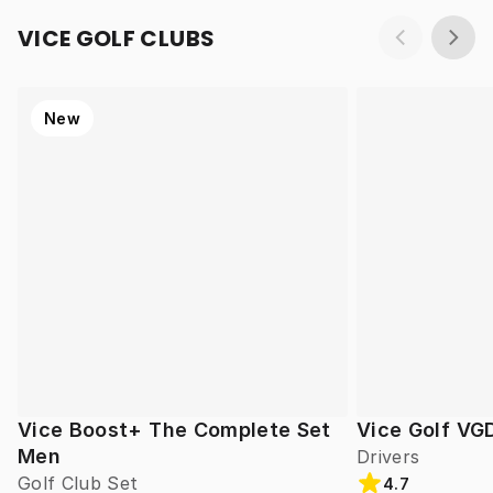
VICE GOLF CLUBS
New
Vice Boost+ The Complete Set
Vice Golf VG
Men
Drivers
Golf Club Set
4.7