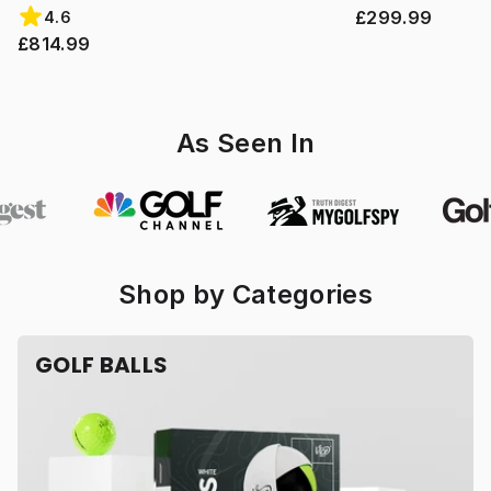
£299.99
4.6
£814.99
As Seen In
Shop by Categories
GOLF BALLS