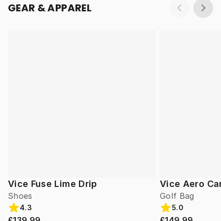
GEAR & APPAREL
Vice Fuse Lime Drip
Vice Aero Ca
Shoes
Golf Bag
4.3
5.0
£139.99
£149.99