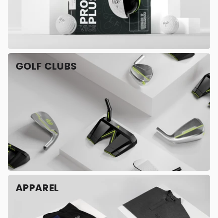
GOLF CLUBS
APPAREL