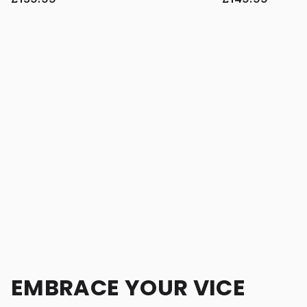
EMBRACE YOUR VICE