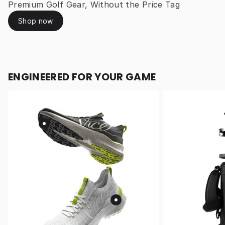
Premium Golf Gear, Without the Price Tag
Shop now
ENGINEERED FOR YOUR GAME