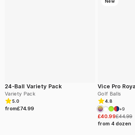
New
24-Ball Variety Pack
Vice Pro Roya
Variety Pack
Golf Balls
5.0
4.8
from
£74.99
+
9
£40.99
£44.99
from
4
dozen