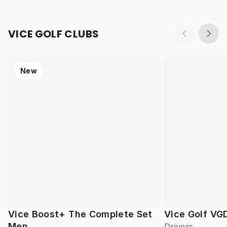
VICE GOLF CLUBS
New
Vice Boost+ The Complete Set
Vice Golf VG
Men
Drivers