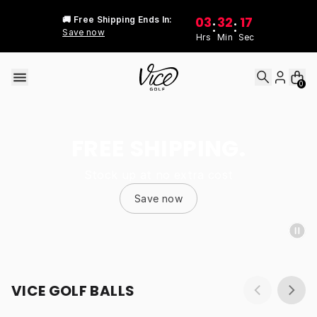
Skip to content
03
32
17
🚚 Free Shipping Ends In:
:
:
Save now
Hrs
Min
Sec
0
FREE SHIPPING.
Stock up at no extra cost
Save now
VICE GOLF BALLS