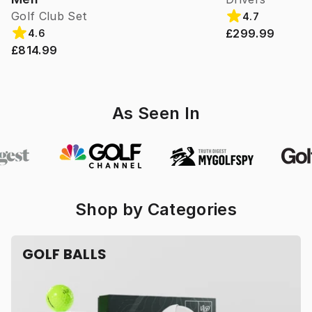
Golf Club Set
4.7
£299.99
4.6
£814.99
As Seen In
Shop by Categories
GOLF BALLS