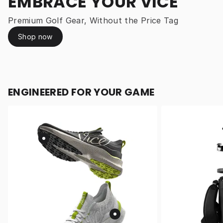
EMBRACE YOUR VICE
Premium Golf Gear, Without the Price Tag
Shop now
ENGINEERED FOR YOUR GAME