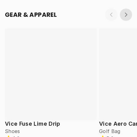
GEAR & APPAREL
Vice Fuse Lime Drip
Vice Aero Ca
Shoes
Golf Bag