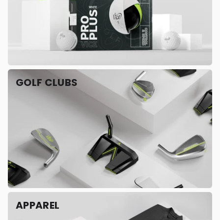
GOLF CLUBS
APPAREL