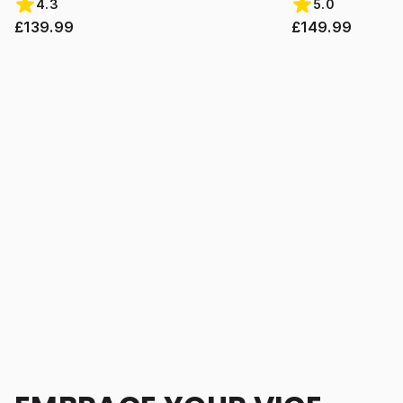
4.3
5.0
£139.99
£149.99