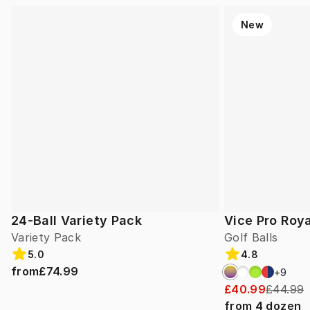
New
24-Ball Variety Pack
Vice Pro Roya
Variety Pack
Golf Balls
5.0
4.8
from
£74.99
+
9
£40.99
£44.99
from
4
dozen