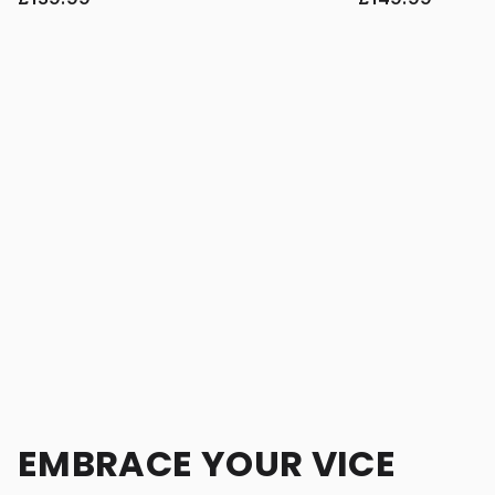
EMBRACE YOUR VICE