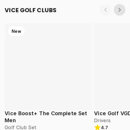
VICE GOLF CLUBS
New
Vice Boost+ The Complete Set
Vice Golf VG
Men
Drivers
Golf Club Set
4.7