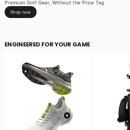
Premium Golf Gear, Without the Price Tag
Shop now
ENGINEERED FOR YOUR GAME