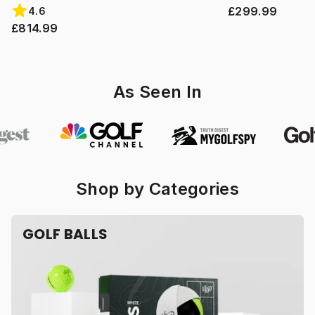
£299.99
4.6
£814.99
As Seen In
Shop by Categories
GOLF BALLS