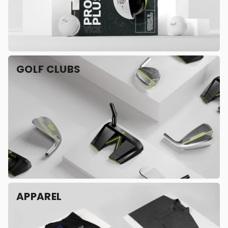
GOLF CLUBS
APPAREL