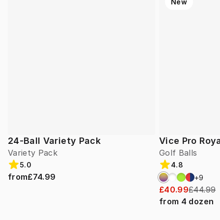
New
24-Ball Variety Pack
Vice Pro Roya
Variety Pack
Golf Balls
5.0
4.8
from
£74.99
+
9
£40.99
£44.99
from
4
dozen