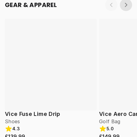
GEAR & APPAREL
Vice Fuse Lime Drip
Vice Aero Ca
Shoes
Golf Bag
4.3
5.0
£139.99
£149.99