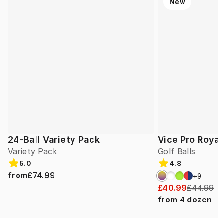
New
24-Ball Variety Pack
Vice Pro Roya
Variety Pack
Golf Balls
5.0
4.8
from
£74.99
+
9
£40.99
£44.99
from
4
dozen