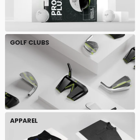
GOLF CLUBS
APPAREL