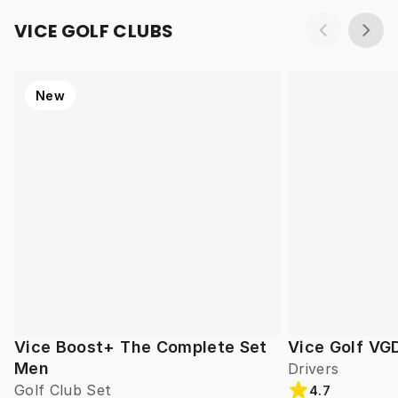
VICE GOLF CLUBS
New
Vice Boost+ The Complete Set
Vice Golf VG
Men
Drivers
Golf Club Set
4.7