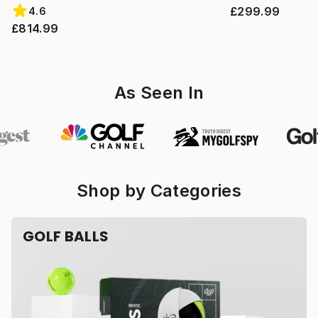
£299.99
4.6
£814.99
As Seen In
Shop by Categories
GOLF BALLS