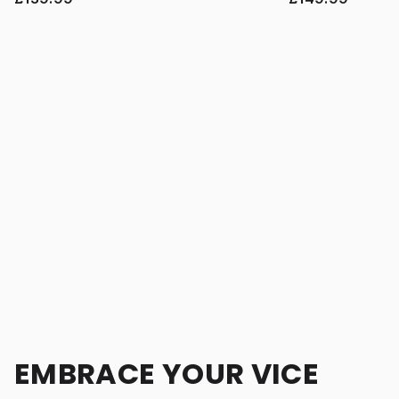
EMBRACE YOUR VICE