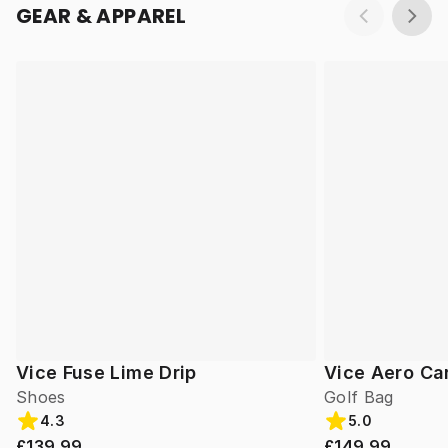
GEAR & APPAREL
Vice Fuse Lime Drip
Vice Aero Ca
Shoes
Golf Bag
4.3
5.0
£139.99
£149.99