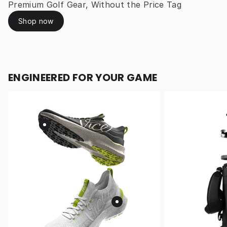
Premium Golf Gear, Without the Price Tag
Shop now
ENGINEERED FOR YOUR GAME