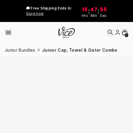
Skip to content
16
47
55
🚚 Free Shipping Ends In:
:
:
Save now
Hrs
Min
Sec
0
Junior Bundles
Junior Cap, Towel & Gator Combo