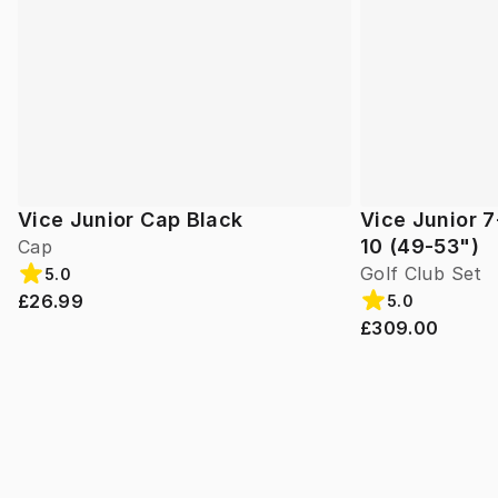
Vice Junior Cap Black
Vice Junior 7
10 (49-53")
Cap
Golf Club Set
5.0
£26.99
5.0
£309.00