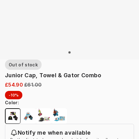
Out of stock
Junior Cap, Towel & Gator Combo
£54.90
£61.00
-10%
Color
:
Notify me when available