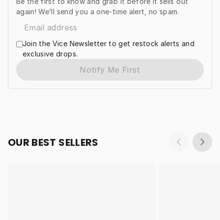
Be the first to know and grab it before it sells out
again! We’ll send you a one-time alert, no spam.
Join the Vice Newsletter to get restock alerts and
exclusive drops.
Notify Me First
OUR BEST SELLERS